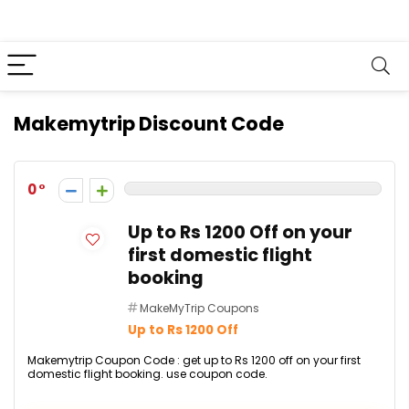
Makemytrip Discount Code
0
Up to Rs 1200 Off on your
first domestic flight
booking
MakeMyTrip Coupons
Up to Rs 1200 Off
Makemytrip Coupon Code : get up to Rs 1200 off on your first
domestic flight booking. use coupon code.