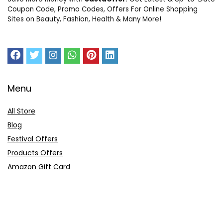
Coupon Code, Promo Codes, Offers For Online Shopping
Sites on Beauty, Fashion, Health & Many More!
Menu
All Store
Blog
Festival Offers
Products Offers
Amazon Gift Card
Sitemap
E-Commerce
Myntra