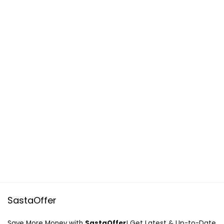
SastaOffer
Save More Money with
SastaOffer
! Get Latest & Up-to-Date