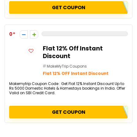
GET COUPON
0
Flat 12% Off Instant
Discount
MakeMyTrip Coupons
Flat 12% OFF Instant Discount
Makemytrip Coupon Code : Get Flat 12% Instant Discount Up to
Rs 5000 Domestic Hotels & Homestays bookings in India. Offer
Valid on SBI Credit Card.
GET COUPON