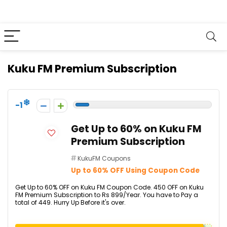
Kuku FM Premium Subscription
-1
Get Up to 60% on Kuku FM
Premium Subscription
KukuFM Coupons
Up to 60% OFF Using Coupon Code
Get Up to 60% OFF on Kuku FM Coupon Code. ₹450 OFF on Kuku
FM Premium Subscription to Rs 899/Year. You have to Pay a
total of ₹449. Hurry Up Before it's over.