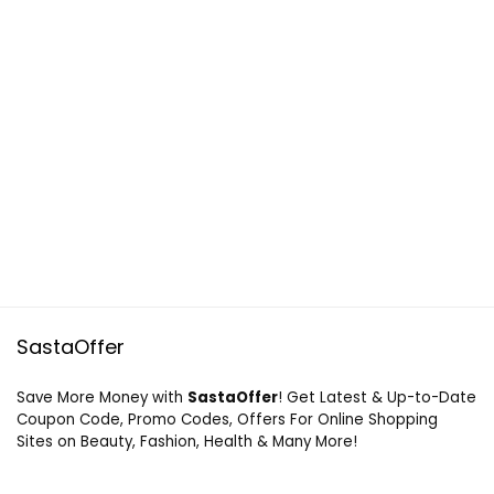
SastaOffer
Save More Money with
SastaOffer
! Get Latest & Up-to-Date
Coupon Code, Promo Codes, Offers For Online Shopping
Sites on Beauty, Fashion, Health & Many More!