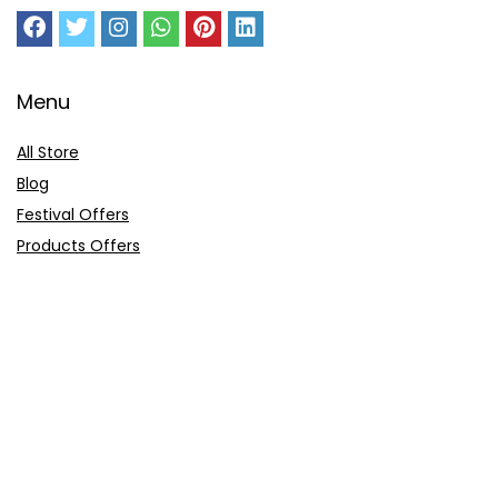
Menu
All Store
Blog
Festival Offers
Products Offers
Amazon Gift Card
Sitemap
E-Commerce
Myntra
Ajio
Shyaway
Clovia