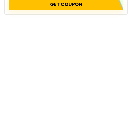
GET COUPON