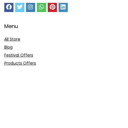
Menu
All Store
Blog
Festival Offers
Products Offers
Amazon Gift Card
Sitemap
E-Commerce
Myntra
Ajio
Shyaway
Clovia