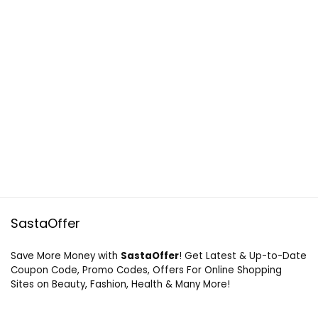
SastaOffer
Save More Money with
SastaOffer
! Get Latest & Up-to-Date
Coupon Code, Promo Codes, Offers For Online Shopping
Sites on Beauty, Fashion, Health & Many More!