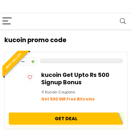
kucoin promo code
BEST SELLER
0
kucoin Get Upto Rs 500
Signup Bonus
Kucoin Coupons
Get 500 INR Free Bitcoins
GET DEAL