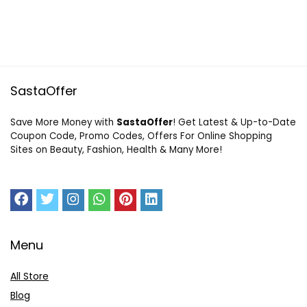
SastaOffer
Save More Money with
SastaOffer
! Get Latest & Up-to-Date
Coupon Code, Promo Codes, Offers For Online Shopping
Sites on Beauty, Fashion, Health & Many More!
Menu
All Store
Blog