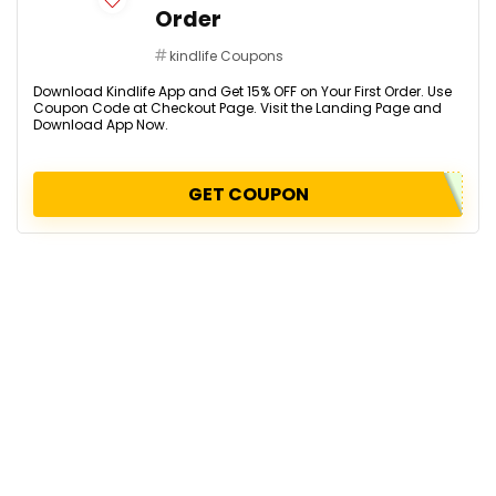
Order
kindlife Coupons
Download Kindlife App and Get 15% OFF on Your First Order. Use
Coupon Code at Checkout Page. Visit the Landing Page and
Download App Now.
GET COUPON