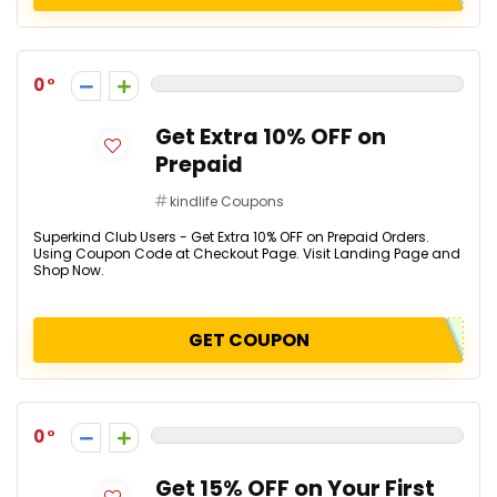
0
Get Extra 10% OFF on
Prepaid
kindlife Coupons
Superkind Club Users - Get Extra 10% OFF on Prepaid Orders.
Using Coupon Code at Checkout Page. Visit Landing Page and
Shop Now.
GET COUPON
0
Get 15% OFF on Your First