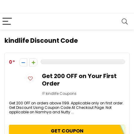
kindlife Discount Code
0
Get ₹200 OFF on Your First
Order
kindlife Coupons
Get ₹200 OFF on orders above ₹1199. Applicable only on first order.
Get Discount Using Coupon Code At Checkout Page. Not
applicable on Namhya and Nutty ...
GET COUPON