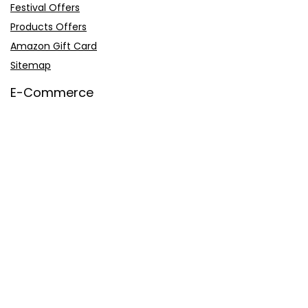
Festival Offers
Products Offers
Amazon Gift Card
Sitemap
E-Commerce
Myntra
Ajio
Shyaway
Clovia
Sleepwell
Pages