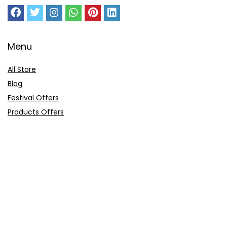
Menu
All Store
Blog
Festival Offers
Products Offers
Amazon Gift Card
Sitemap
E-Commerce
Myntra
Ajio
Shyaway
Clovia