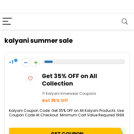
kalyani summer sale
-1
Get 35% OFF on All
Collection
Kalyani Innerwear Coupons
Get 35% Off
Kalyani Coupon Code: Get 35% OFF on All Kalyani Products. Use
Coupon Code At Checkout. Minimum Cart Value Required ₹1999.
GET COUPON