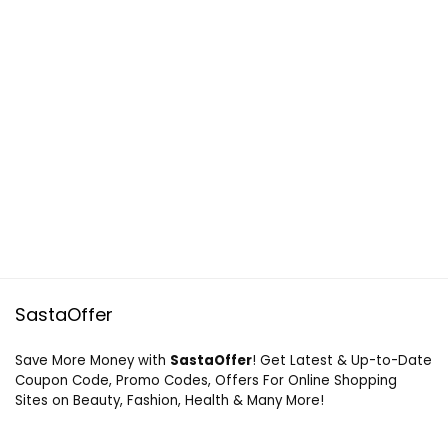
SastaOffer
Save More Money with
SastaOffer
! Get Latest & Up-to-Date
Coupon Code, Promo Codes, Offers For Online Shopping
Sites on Beauty, Fashion, Health & Many More!