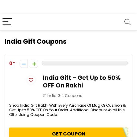
India Gift Coupons
0
India Gift – Get Up to 50%
OFF On Rakhi
India Gift Coupons
Shop India Gift Rakhi With Every Purchase Of Mug Or Cushion &
Get Up to 50% OFF On Your Order. Additional Discount Avail this
Offer Using Coupon Code.
GET COUPON