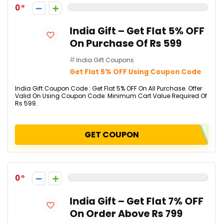
0
India Gift – Get Flat 5% OFF
On Purchase Of Rs 599
India Gift Coupons
Get Flat 5% OFF Using Coupon Code
India Gift Coupon Code : Get Flat 5% OFF On All Purchase. Offer
Valid On Using Coupon Code. Minimum Cart Value Required Of
Rs 599.
GET COUPON
0
India Gift – Get Flat 7% OFF
On Order Above Rs 799