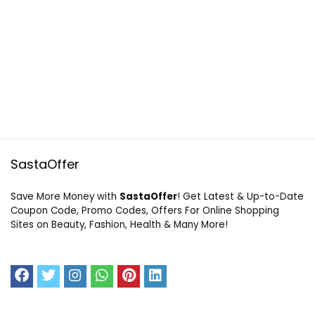
SastaOffer
Save More Money with
SastaOffer
! Get Latest & Up-to-Date
Coupon Code, Promo Codes, Offers For Online Shopping
Sites on Beauty, Fashion, Health & Many More!