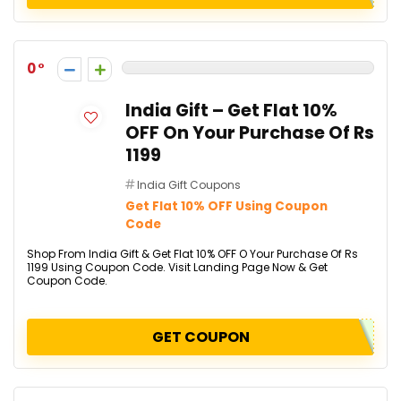
0
India Gift – Get Flat 10%
OFF On Your Purchase Of Rs
1199
India Gift Coupons
Get Flat 10% OFF Using Coupon
Code
Shop From India Gift & Get Flat 10% OFF O Your Purchase Of Rs
1199 Using Coupon Code. Visit Landing Page Now & Get
Coupon Code.
GET COUPON