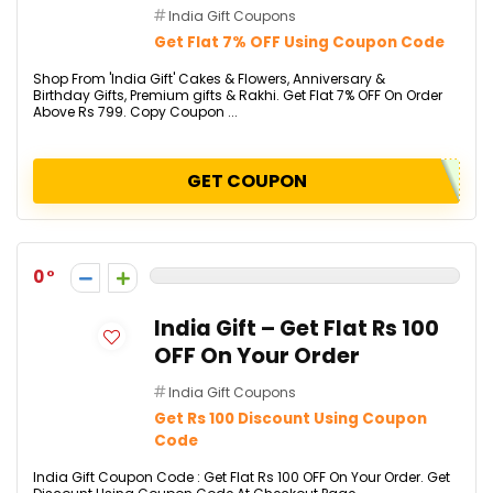
India Gift Coupons
Get Flat 7% OFF Using Coupon Code
Shop From 'India Gift' Cakes & Flowers, Anniversary &
Birthday Gifts, Premium gifts & Rakhi. Get Flat 7% OFF On Order
Above Rs 799. Copy Coupon ...
GET COUPON
0
India Gift – Get Flat Rs 100
OFF On Your Order
India Gift Coupons
Get Rs 100 Discount Using Coupon
Code
India Gift Coupon Code : Get Flat Rs 100 OFF On Your Order. Get