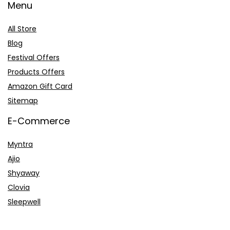
Menu
All Store
Blog
Festival Offers
Products Offers
Amazon Gift Card
Sitemap
E-Commerce
Myntra
Ajio
Shyaway
Clovia
Sleepwell