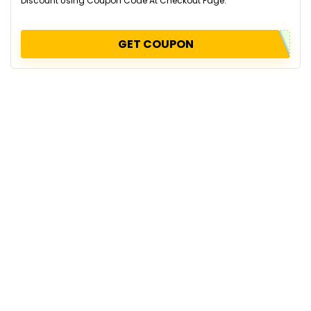
Discount Using Coupon Code At Checkout Page.
GET COUPON