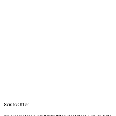
SastaOffer