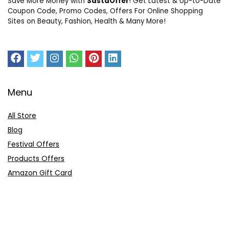
Save More Money with
SastaOffer
! Get Latest & Up-to-Date
Coupon Code, Promo Codes, Offers For Online Shopping
Sites on Beauty, Fashion, Health & Many More!
Menu
All Store
Blog
Festival Offers
Products Offers
Amazon Gift Card
Sitemap
E-Commerce