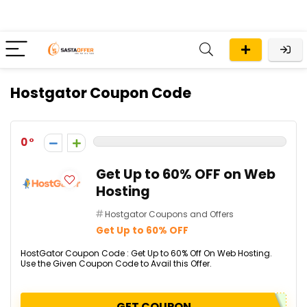
Hostgator Coupon Code
0
Get Up to 60% OFF on Web
Hosting
Hostgator Coupons and Offers
Get Up to 60% OFF
HostGator Coupon Code : Get Up to 60% Off On Web Hosting.
Use the Given Coupon Code to Avail this Offer.
GET COUPON