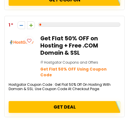
1
Get Flat 50% OFF on
Hosting + Free .COM
Domain & SSL
Hostgator Coupons and Offers
Get Flat 50% OFF Using Coupon
Code
Hostgator Coupon Code : Get Flat 50% Off On Hosting With
Domain & SSL. Use Coupon Code At Checkout Page.
GET DEAL