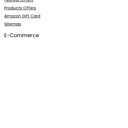
Festival Offers
Products Offers
Amazon Gift Card
Sitemap
E-Commerce
Myntra
Ajio
Shyaway
Clovia
Sleepwell
Pages
About Us