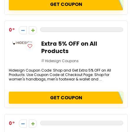
GET COUPON
0
Extra 5% OFF on All
Products
Hidesign Coupons
Hidesign Coupon Code: Shop and Get Extra 5% OFF on All
Products. Use Coupon Code at Checkout Page. Shop for
women's handbags, men's footwear & wallet and ...
GET COUPON
0