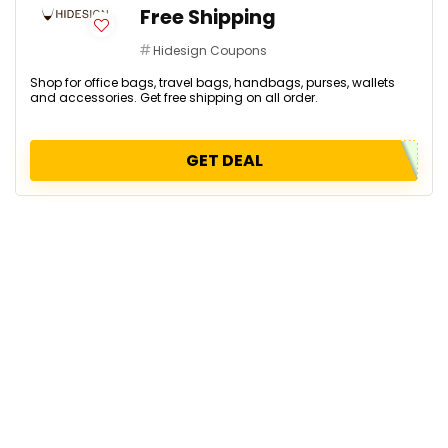
Free Shipping
Hidesign Coupons
Shop for office bags, travel bags, handbags, purses, wallets
and accessories. Get free shipping on all order.
GET DEAL