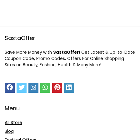
SastaOffer
Save More Money with
SastaOffer
! Get Latest & Up-to-Date
Coupon Code, Promo Codes, Offers For Online Shopping
Sites on Beauty, Fashion, Health & Many More!
Menu
All Store
Blog