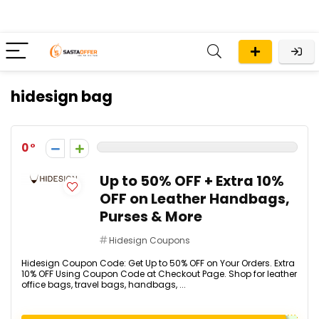
hidesign bag
0
Up to 50% OFF + Extra 10%
OFF on Leather Handbags,
Purses & More
Hidesign Coupons
Hidesign Coupon Code: Get Up to 50% OFF on Your Orders. Extra
10% OFF Using Coupon Code at Checkout Page. Shop for leather
office bags, travel bags, handbags, ...