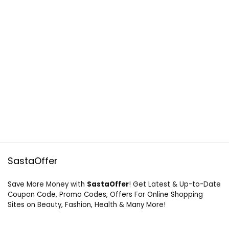
SastaOffer
Save More Money with
SastaOffer
! Get Latest & Up-to-Date
Coupon Code, Promo Codes, Offers For Online Shopping
Sites on Beauty, Fashion, Health & Many More!