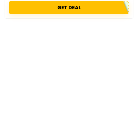
GET DEAL