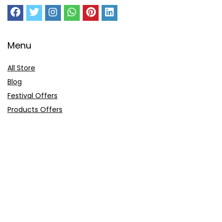
Menu
All Store
Blog
Festival Offers
Products Offers
Amazon Gift Card
Sitemap
E-Commerce
Myntra
Ajio
Shyaway
Clovia