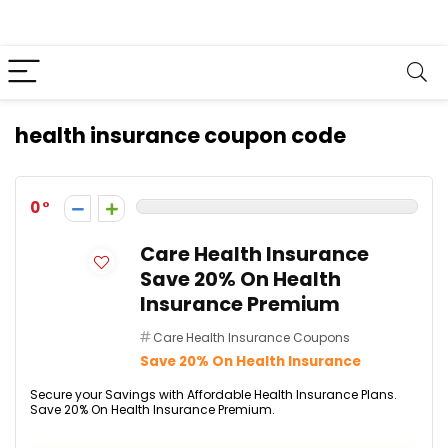
health insurance coupon code
0
Care Health Insurance
Save 20% On Health
Insurance Premium
Care Health Insurance Coupons
Save 20% On Health Insurance
Secure your Savings with Affordable Health Insurance Plans.
Save 20% On Health Insurance Premium.