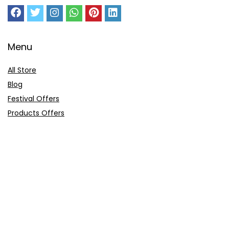
Menu
All Store
Blog
Festival Offers
Products Offers
Amazon Gift Card
Sitemap
E-Commerce
Myntra
Ajio
Shyaway
Clovia