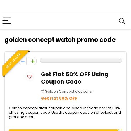
golden concept watch promo code
BEST SELLER
0
Get Flat 50% OFF Using
Coupon Code
Golden Concept Coupons
Get Flat 50% OFF
Golden concep latest coupon and discount code get flat 50%
off using coupon code. Use the coupon code on checkout and
grab the deal.