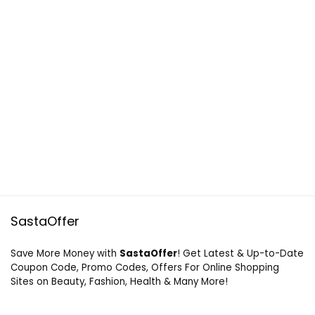
SastaOffer
Save More Money with
SastaOffer
! Get Latest & Up-to-Date
Coupon Code, Promo Codes, Offers For Online Shopping
Sites on Beauty, Fashion, Health & Many More!