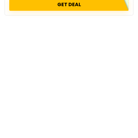
GET DEAL