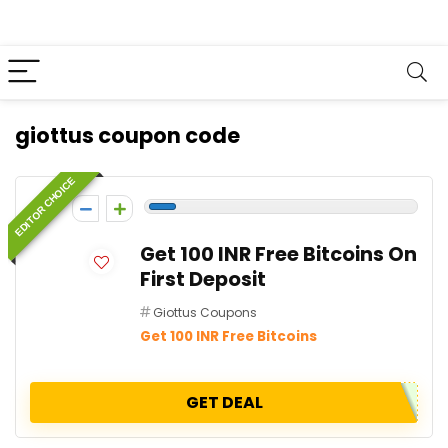
giottus coupon code
EDITOR CHOICE
-1
Get 100 INR Free Bitcoins On
First Deposit
Giottus Coupons
Get 100 INR Free Bitcoins
GET DEAL