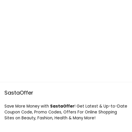
SastaOffer
Save More Money with
SastaOffer
! Get Latest & Up-to-Date
Coupon Code, Promo Codes, Offers For Online Shopping
Sites on Beauty, Fashion, Health & Many More!