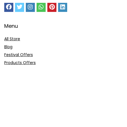
Menu
All Store
Blog
Festival Offers
Products Offers
Amazon Gift Card
Sitemap
E-Commerce
Myntra
Ajio
Shyaway
Clovia