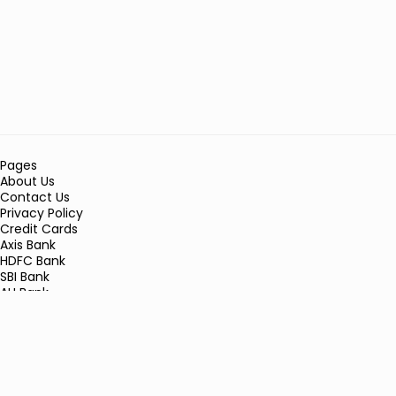
Pages
About Us
Contact Us
Privacy Policy
Credit Cards
Axis Bank
HDFC Bank
SBI Bank
AU Bank
IndusInd Bank