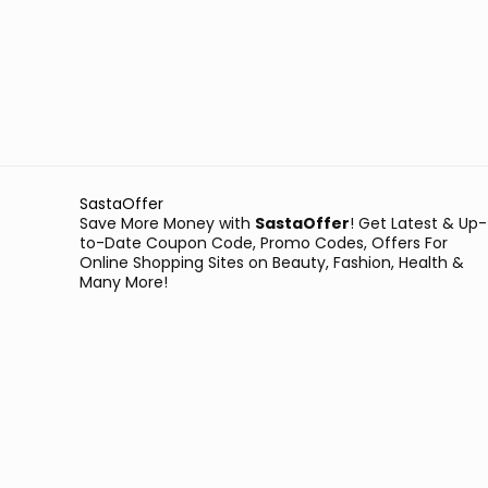
SastaOffer
Save More Money with
SastaOffer
! Get Latest & Up-
to-Date Coupon Code, Promo Codes, Offers For
Online Shopping Sites on Beauty, Fashion, Health &
Many More!