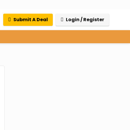
Submit A Deal
Login / Register