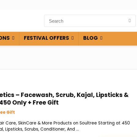
ONS
FESTIVAL OFFERS
BLOG
ics – Facewash, Scrub, Kajal, Lipsticks &
450 Only + Free Gift
ee Gift
r Care, SkinCare & More Products on Soultree Starting at ₹450
l, Lipsticks, Scrubs, Conditioner, And ...