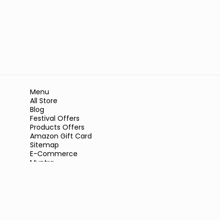
Menu
All Store
Blog
Festival Offers
Products Offers
Amazon Gift Card
Sitemap
E-Commerce
Myntra
Ajio
Shyaway
Clovia
Sleepwell