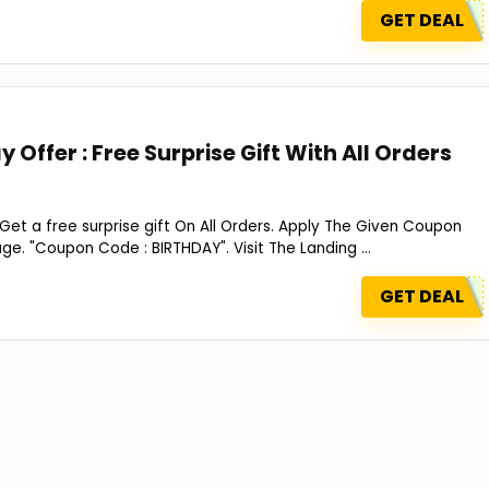
GET DEAL
 Offer : Free Surprise Gift With All Orders
 Get a free surprise gift On All Orders. Apply The Given Coupon
. "Coupon Code : BIRTHDAY". Visit The Landing ...
GET DEAL