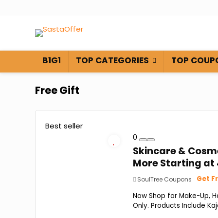
B1G1
TOP CATEGORIES
TOP COUP
Free Gift
Best seller
0
Skincare & Cosmet
More Starting at ₹
Get Fr
SoulTree Coupons
Now Shop for Make-Up, Hai
Only. Products Include Kaja