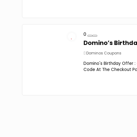
0
Domino’s Birthday
Dominos Coupons
Domino's Birthday Offer :
Code At The Checkout Page