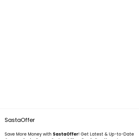
SastaOffer
Save More Money with
SastaOffer
! Get Latest & Up-to-Date