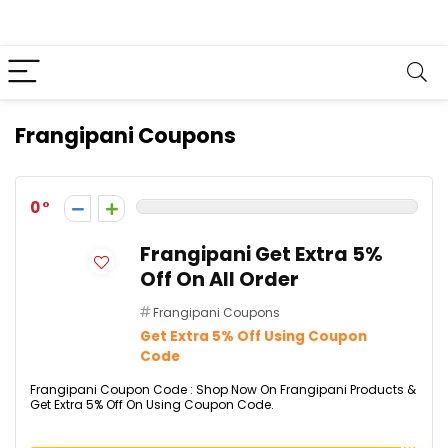
Frangipani Coupons
0
Frangipani Get Extra 5%
Off On All Order
Frangipani Coupons
Get Extra 5% Off Using Coupon
Code
Frangipani Coupon Code : Shop Now On Frangipani Products &
Get Extra 5% Off On Using Coupon Code.