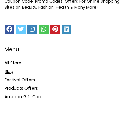
Coupon Code, Promo Codes, Offers For Online Shopping
Sites on Beauty, Fashion, Health & Many More!
Menu
All Store
Blog
Festival Offers
Products Offers
Amazon Gift Card
Sitemap
E-Commerce
Myntra