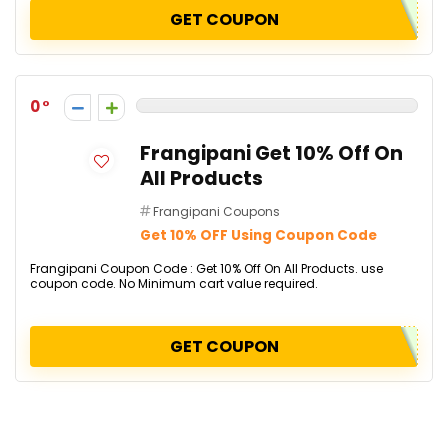
GET COUPON
0
Frangipani Get 10% Off On
All Products
Frangipani Coupons
Get 10% OFF Using Coupon Code
Frangipani Coupon Code : Get 10% Off On All Products. use
coupon code. No Minimum cart value required.
GET COUPON