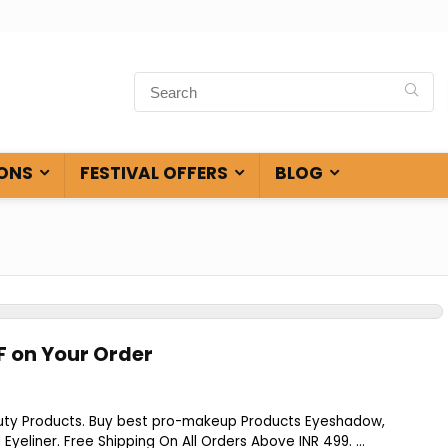
ONS
FESTIVAL OFFERS
BLOG
F on Your Order
s
uty Products. Buy best pro-makeup Products Eyeshadow,
 Eyeliner. Free Shipping On All Orders Above INR 499. ...