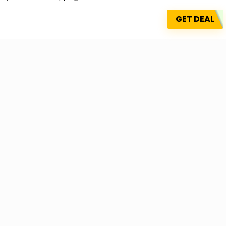
GET DEAL