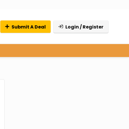
Submit A Deal
Login / Register