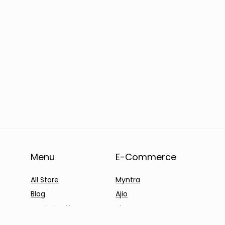
Menu
E-Commerce
All Store
Myntra
Blog
Ajio
Festival Offers
Shyaway
Products Offers
Clovia