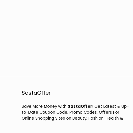
SastaOffer
Save More Money with
SastaOffer
! Get Latest & Up-
to-Date Coupon Code, Promo Codes, Offers For
Online Shopping Sites on Beauty, Fashion, Health &
Many More!