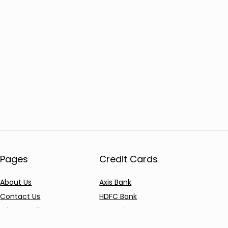
Pages
Credit Cards
About Us
Axis Bank
Contact Us
HDFC Bank
Privacy Policy
SBI Bank
AU Bank