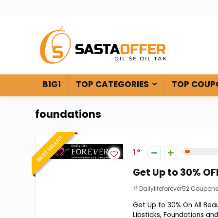
B1G1
TOP CATEGORIES
TOP COUP
foundations
BEST SELLER
1
Get Up to 30% OF
Dailylifeforever52 Coupon
Get Up to 30% On All Bea
Lipsticks, Foundations and