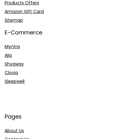
Products Offers
Amazon Gift Card
Sitemap
E-Commerce
Myntra
Ajio
Shyaway
Clovia
Sleepwell
Pages
About Us