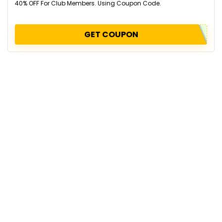
40% OFF For Club Members. Using Coupon Code.
GET COUPON