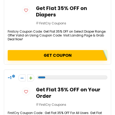
Get Flat 35% OFF on
Diapers
FirstCry Coupons
Firstcry Coupon Code: Get Flat 35% OFF on Select Diaper Range.
Offer Valid on Using Coupon Code. Visit Landing Page & Grab
Deal Now!
GET COUPON
-1
Get Flat 35% OFF on Your
Order
FirstCry Coupons
FirstCry Coupon Code : Get Flat 35% OFF For All Users. Get Flat