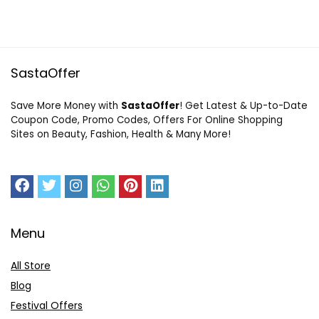
SastaOffer
Save More Money with
SastaOffer
! Get Latest & Up-to-Date
Coupon Code, Promo Codes, Offers For Online Shopping
Sites on Beauty, Fashion, Health & Many More!
Menu
All Store
Blog
Festival Offers