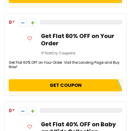
0
Get Flat 60% OFF on Your
Order
FirstCry Coupons
Get Flat 60% OFF on Your Order. Visit the Landing Page and Buy
Now!
GET COUPON
0
Get Flat 40% OFF on Baby