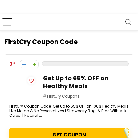
FirstCry Coupon Code
0
Get Up to 65% OFF on
Healthy Meals
FirstCry Coupons
FirstCry Coupon Code: Get Up to 65% OFF on 100% Healthy Meals
| No Maida & No Preservatives | Strawberry Ragi & Rice With Milk
Cereal | Natural ...
GET COUPON