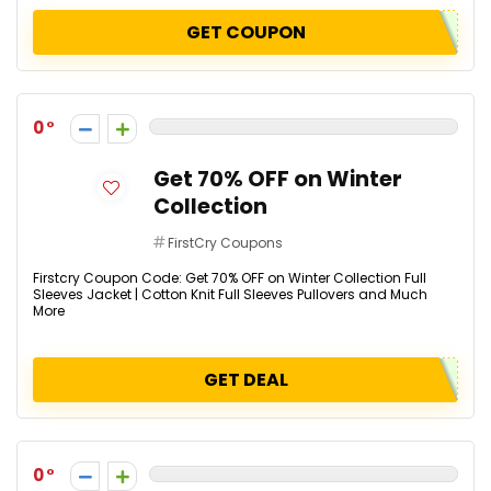
GET COUPON
0
Get 70% OFF on Winter
Collection
FirstCry Coupons
Firstcry Coupon Code: Get 70% OFF on Winter Collection Full
Sleeves Jacket | Cotton Knit Full Sleeves Pullovers and Much
More
GET DEAL
0