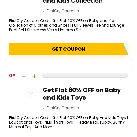
and Kids Collection
FirstCry Coupons
FirstCry Coupon Code: Get Flat 40% OFF on Baby and Kids
Collection of Clothes and Shoes | Full Sleeves Tee And Lounge
Pant Set | Sleeveless Vests | Pajama Set
GET COUPON
0
Get Flat 60% OFF on Baby
and Kids Toys
FirstCry Coupons
FirstCry Coupon Code: Get Flat 60% OFF on Baby And Kids Toys |
Educational Toys | NERF | Soft Toys - Teddy Bear, Puppy, Bunny |
Musical Toys And More