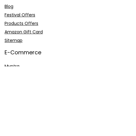
Blog
Festival Offers
Products Offers
Amazon Gift Card
Sitemap
E-Commerce
Myntra
Ajio
Shyaway
Clovia
Sleepwell
Pages