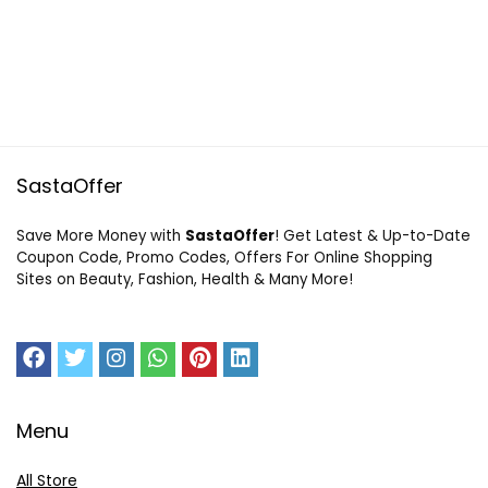
SastaOffer
Save More Money with
SastaOffer
! Get Latest & Up-to-Date
Coupon Code, Promo Codes, Offers For Online Shopping
Sites on Beauty, Fashion, Health & Many More!
Menu
All Store