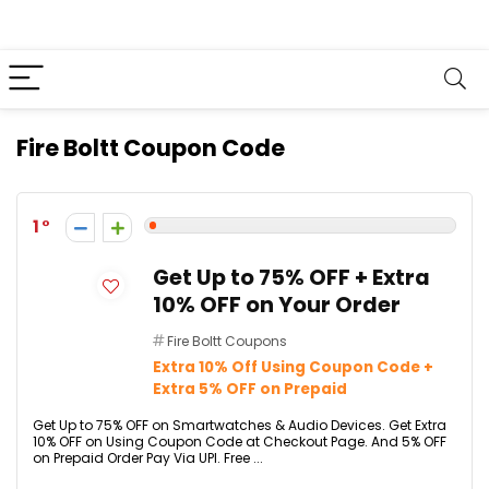
Fire Boltt Coupon Code
1
Get Up to 75% OFF + Extra
10% OFF on Your Order
Fire Boltt Coupons
Extra 10% Off Using Coupon Code +
Extra 5% OFF on Prepaid
Get Up to 75% OFF on Smartwatches & Audio Devices. Get Extra
10% OFF on Using Coupon Code at Checkout Page. And 5% OFF
on Prepaid Order Pay Via UPI. Free ...