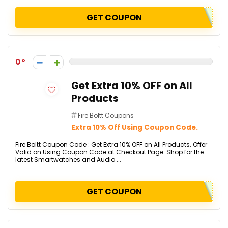
GET COUPON
0
Get Extra 10% OFF on All
Products
Fire Boltt Coupons
Extra 10% Off Using Coupon Code.
Fire Boltt Coupon Code : Get Extra 10% OFF on All Products. Offer
Valid on Using Coupon Code at Checkout Page. Shop for the
latest Smartwatches and Audio ...
GET COUPON