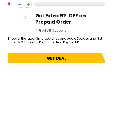
0
Get Extra 5% OFF on
Prepaid Order
Fire Boltt Coupons
Shop for the latest Smartwatches and Audio Devices and Get
Extra 5% OFF on Your Prepaid Orders. Pay Via UPI.
GET DEAL