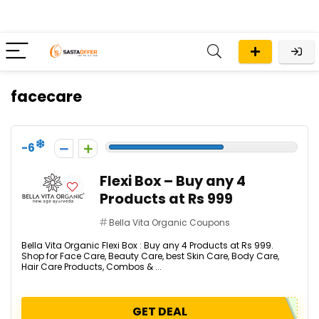
facecare
-6
Flexi Box – Buy any 4
Products at Rs 999
Bella Vita Organic Coupons
Bella Vita Organic Flexi Box : Buy any 4 Products at Rs 999.
Shop for Face Care, Beauty Care, best Skin Care, Body Care,
Hair Care Products, Combos & ...
GET DEAL