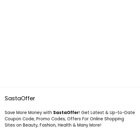
SastaOffer
Save More Money with
SastaOffer
! Get Latest & Up-to-Date
Coupon Code, Promo Codes, Offers For Online Shopping
Sites on Beauty, Fashion, Health & Many More!