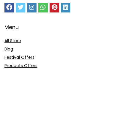
Menu
All Store
Blog
Festival Offers
Products Offers
Amazon Gift Card
Sitemap
E-Commerce
Myntra
Ajio
Shyaway
Clovia