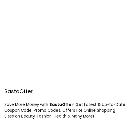
SastaOffer
Save More Money with
SastaOffer
! Get Latest & Up-to-Date
Coupon Code, Promo Codes, Offers For Online Shopping
Sites on Beauty, Fashion, Health & Many More!