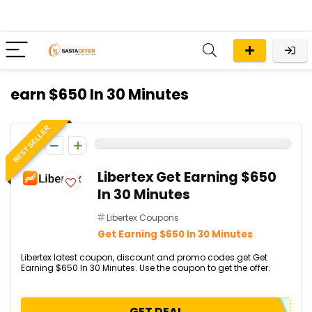
earn $650 In 30 Minutes
BEST SELLER
0
Libertex Get Earning $650
In 30 Minutes
Libertex Coupons
Get Earning $650 In 30 Minutes
Libertex latest coupon, discount and promo codes get Get
Earning $650 In 30 Minutes. Use the coupon to get the offer.
GET DEAL