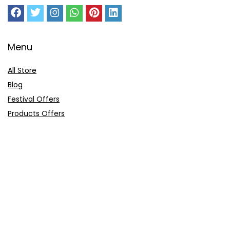
Menu
All Store
Blog
Festival Offers
Products Offers
Amazon Gift Card
Sitemap
E-Commerce
Myntra
Ajio
Shyaway
Clovia