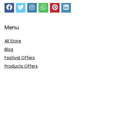
Menu
All Store
Blog
Festival Offers
Products Offers
Amazon Gift Card
Sitemap
E-Commerce
Myntra
Ajio
Shyaway
Clovia