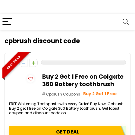
cpbrush discount code
BEST PRICE
0
Buy 2 Get 1 Free on Colgate
360 Battery toothbrush
Buy 2 Get 1 Free
Cpbrush Coupons
FREE Whitening Toothpaste with every Order! Buy Now. Cpbrush
Buy 2 get 1 free on Colgate 360 Battery toothbrush. Get latest
coupon and discount code on ...
GET DEAL