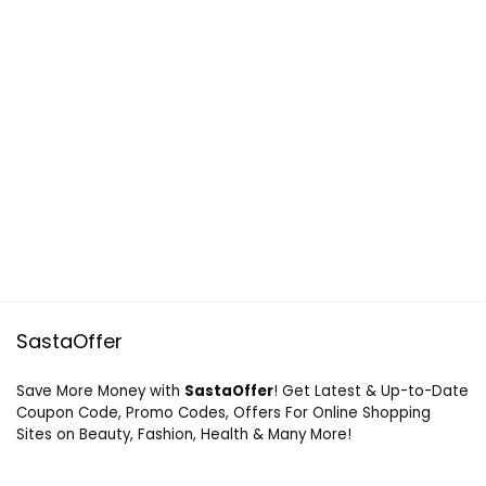
SastaOffer
Save More Money with
SastaOffer
! Get Latest & Up-to-Date
Coupon Code, Promo Codes, Offers For Online Shopping
Sites on Beauty, Fashion, Health & Many More!