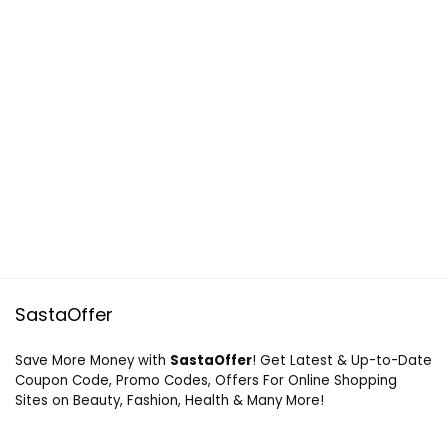
SastaOffer
Save More Money with
SastaOffer
! Get Latest & Up-to-Date
Coupon Code, Promo Codes, Offers For Online Shopping
Sites on Beauty, Fashion, Health & Many More!