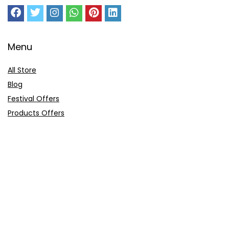
Menu
All Store
Blog
Festival Offers
Products Offers
Amazon Gift Card
Sitemap
E-Commerce
Myntra
Ajio
Shyaway
Clovia