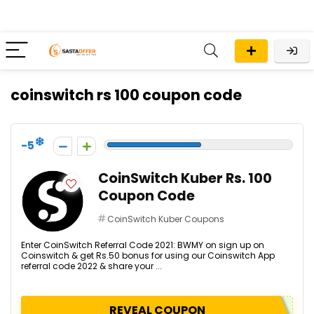
coinswitch rs 100 coupon code
-5
CoinSwitch Kuber Rs. 100
Coupon Code
CoinSwitch Kuber Coupons
Enter CoinSwitch Referral Code 2021: BWMY on sign up on
Coinswitch & get Rs.50 bonus for using our Coinswitch App
referral code 2022 & share your ...
REVEAL COUPON