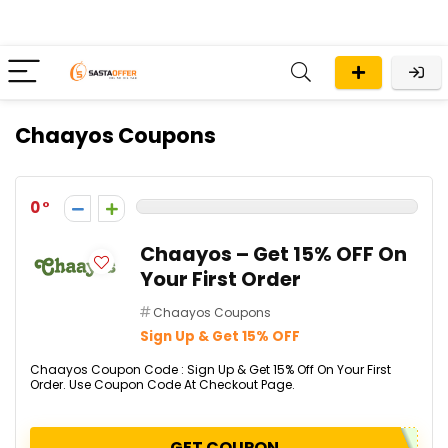
Chaayos Coupons
0
Chaayos – Get 15% OFF On
Your First Order
Chaayos Coupons
Sign Up & Get 15% OFF
Chaayos Coupon Code : Sign Up & Get 15% Off On Your First
Order. Use Coupon Code At Checkout Page.
GET COUPON