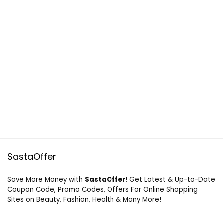
SastaOffer
Save More Money with
SastaOffer
! Get Latest & Up-to-Date
Coupon Code, Promo Codes, Offers For Online Shopping
Sites on Beauty, Fashion, Health & Many More!