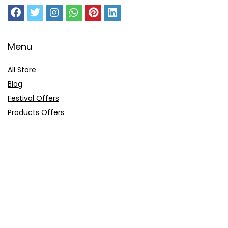
Menu
All Store
Blog
Festival Offers
Products Offers
Amazon Gift Card
Sitemap
E-Commerce
Myntra
Ajio
Shyaway
Clovia