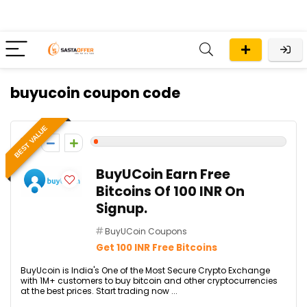
buyucoin coupon code
BEST VALUE
1
BuyUCoin Earn Free
Bitcoins Of 100 INR On
Signup.
BuyUCoin Coupons
Get 100 INR Free Bitcoins
BuyUcoin is India's One of the Most Secure Crypto Exchange
with 1M+ customers to buy bitcoin and other cryptocurrencies
at the best prices. Start trading now ...