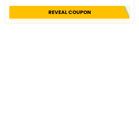
REVEAL COUPON