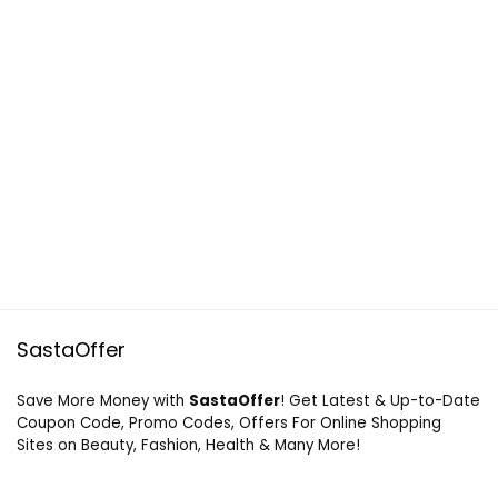
SastaOffer
Save More Money with
SastaOffer
! Get Latest & Up-to-Date
Coupon Code, Promo Codes, Offers For Online Shopping
Sites on Beauty, Fashion, Health & Many More!