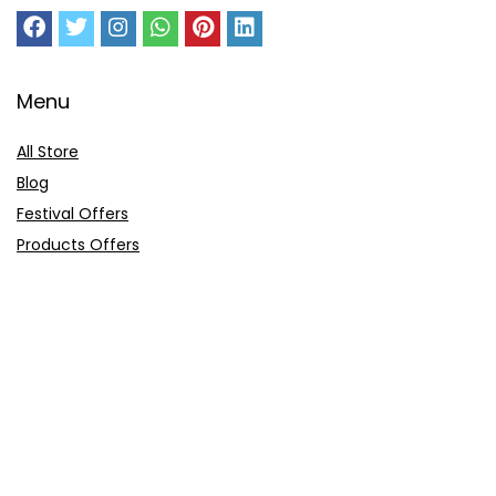
Menu
All Store
Blog
Festival Offers
Products Offers
Amazon Gift Card
Sitemap
E-Commerce
Myntra
Ajio
Shyaway
Clovia