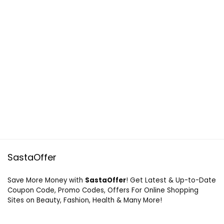
SastaOffer
Save More Money with
SastaOffer
! Get Latest & Up-to-Date
Coupon Code, Promo Codes, Offers For Online Shopping
Sites on Beauty, Fashion, Health & Many More!