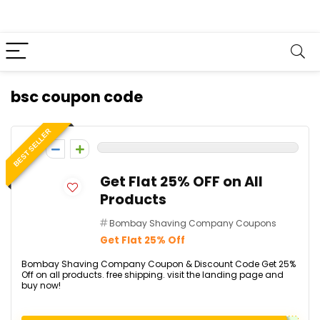
bsc coupon code
BEST SELLER
0
Get Flat 25% OFF on All
Products
Bombay Shaving Company Coupons
Get Flat 25% Off
Bombay Shaving Company Coupon & Discount Code Get 25%
Off on all products. free shipping. visit the landing page and
buy now!