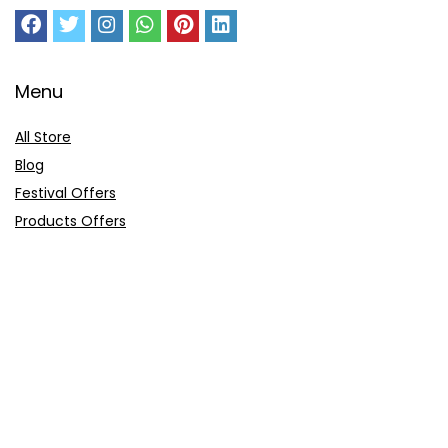
Menu
All Store
Blog
Festival Offers
Products Offers
Amazon Gift Card
Sitemap
E-Commerce
Myntra
Ajio
Shyaway
Clovia