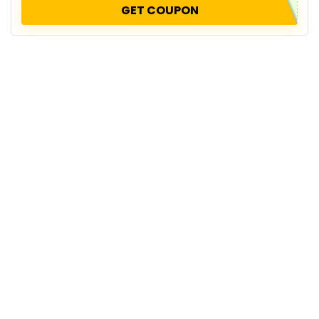
GET COUPON