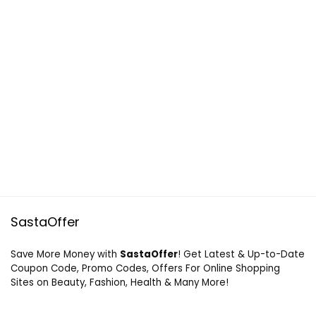
SastaOffer
Save More Money with
SastaOffer
! Get Latest & Up-to-Date
Coupon Code, Promo Codes, Offers For Online Shopping
Sites on Beauty, Fashion, Health & Many More!