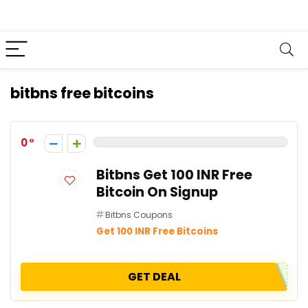
bitbns free bitcoins
0
Bitbns Get 100 INR Free
Bitcoin On Signup
Bitbns Coupons
Get 100 INR Free Bitcoins
GET DEAL