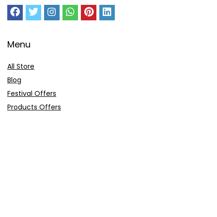
Menu
All Store
Blog
Festival Offers
Products Offers
Amazon Gift Card
Sitemap
E-Commerce
Myntra
Ajio
Shyaway
Clovia