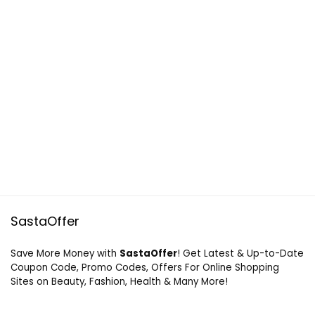
SastaOffer
Save More Money with
SastaOffer
! Get Latest & Up-to-Date
Coupon Code, Promo Codes, Offers For Online Shopping
Sites on Beauty, Fashion, Health & Many More!