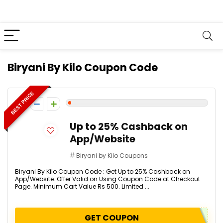
Biryani By Kilo Coupon Code
BEST PRICE
1
Up to 25% Cashback on
App/Website
Biryani by Kilo Coupons
Biryani By Kilo Coupon Code : Get Up to 25% Cashback on
App/Website. Offer Valid on Using Coupon Code at Checkout
Page. Minimum Cart Value Rs 500. Limited ...
GET COUPON