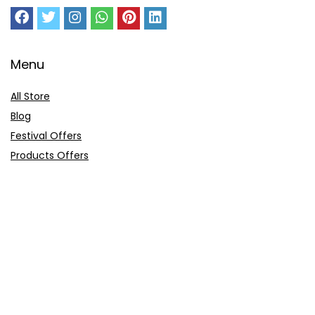
Menu
All Store
Blog
Festival Offers
Products Offers
Amazon Gift Card
Sitemap
E-Commerce
Myntra
Ajio
Shyaway
Clovia