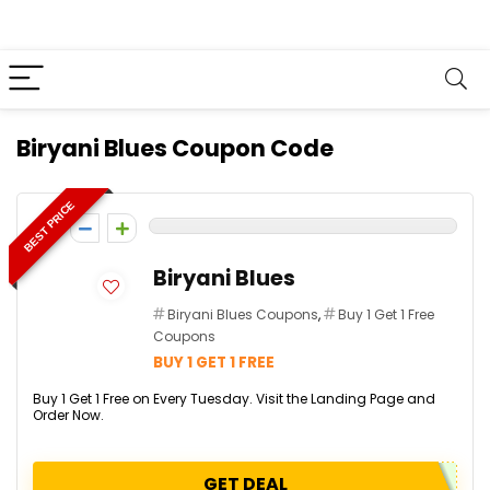
Biryani Blues Coupon Code
BEST PRICE
0
Biryani Blues
Biryani Blues Coupons
,
Buy 1 Get 1 Free
Coupons
BUY 1 GET 1 FREE
Buy 1 Get 1 Free on Every Tuesday. Visit the Landing Page and
Order Now.
GET DEAL