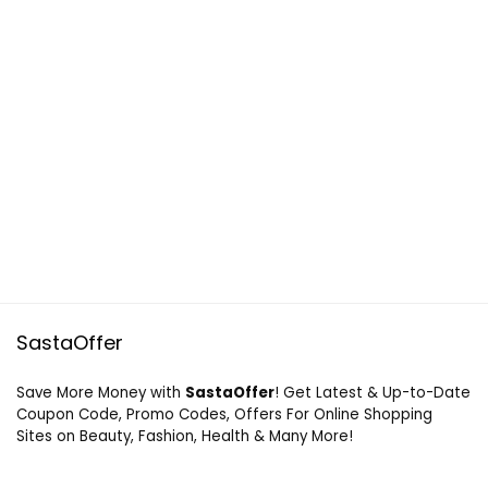
SastaOffer
Save More Money with
SastaOffer
! Get Latest & Up-to-Date
Coupon Code, Promo Codes, Offers For Online Shopping
Sites on Beauty, Fashion, Health & Many More!