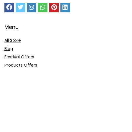
Menu
All Store
Blog
Festival Offers
Products Offers
Amazon Gift Card
Sitemap
E-Commerce
Myntra
Ajio
Shyaway
Clovia