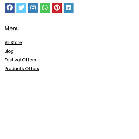
Menu
All Store
Blog
Festival Offers
Products Offers
Amazon Gift Card
Sitemap
E-Commerce
Myntra
Ajio
Shyaway
Clovia