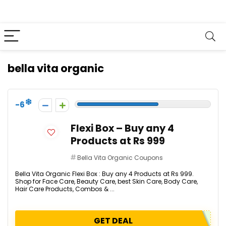
bella vita organic
-6
Flexi Box – Buy any 4
Products at Rs 999
Bella Vita Organic Coupons
Bella Vita Organic Flexi Box : Buy any 4 Products at Rs 999.
Shop for Face Care, Beauty Care, best Skin Care, Body Care,
Hair Care Products, Combos & ...
GET DEAL