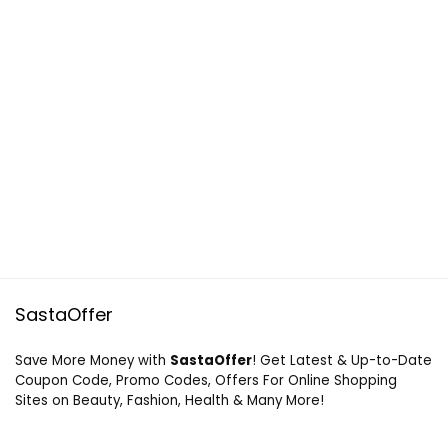
SastaOffer
Save More Money with
SastaOffer
! Get Latest & Up-to-Date
Coupon Code, Promo Codes, Offers For Online Shopping
Sites on Beauty, Fashion, Health & Many More!