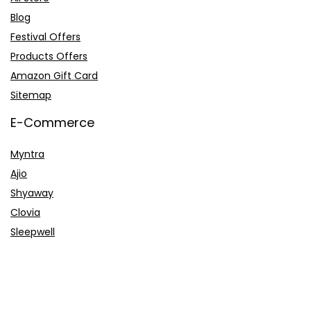
Blog
Festival Offers
Products Offers
Amazon Gift Card
Sitemap
E-Commerce
Myntra
Ajio
Shyaway
Clovia
Sleepwell
Pages