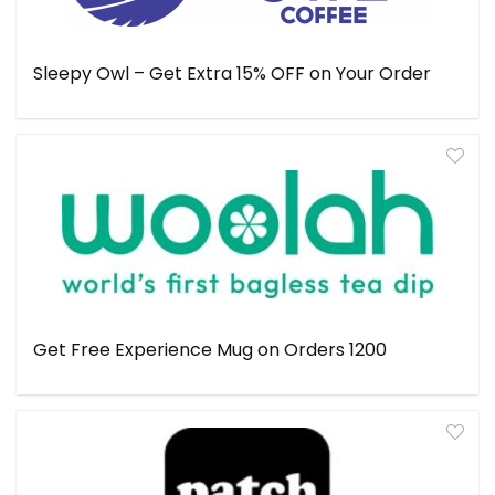
Sleepy Owl – Get Extra 15% OFF on Your Order
Get Free Experience Mug on Orders ₹1200