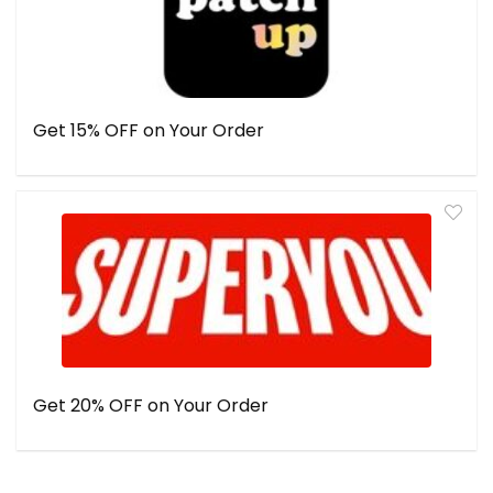
Get 15% OFF on Your Order
Get 20% OFF on Your Order