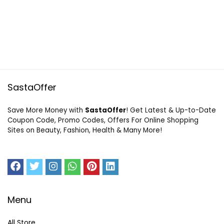
SastaOffer
Save More Money with
SastaOffer
! Get Latest & Up-to-Date
Coupon Code, Promo Codes, Offers For Online Shopping
Sites on Beauty, Fashion, Health & Many More!
Menu
All Store