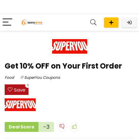
Get 10% OFF on Your First Order
Food
SuperYou Coupons
0
Save
-3
Deal Score