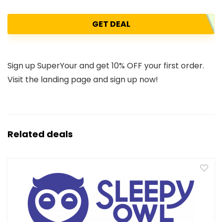
GET DEAL
Sign up SuperYour and get 10% OFF your first order.
Visit the landing page and sign up now!
Related deals