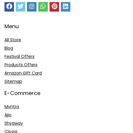
Menu
All Store
Blog
Festival Offers
Products Offers
Amazon Gift Card
Sitemap
E-Commerce
Myntra
Ajio
Shyaway
Clovia