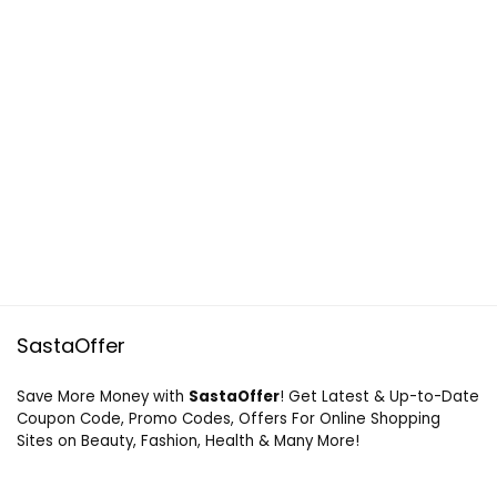
SastaOffer
Save More Money with
SastaOffer
! Get Latest & Up-to-Date
Coupon Code, Promo Codes, Offers For Online Shopping
Sites on Beauty, Fashion, Health & Many More!