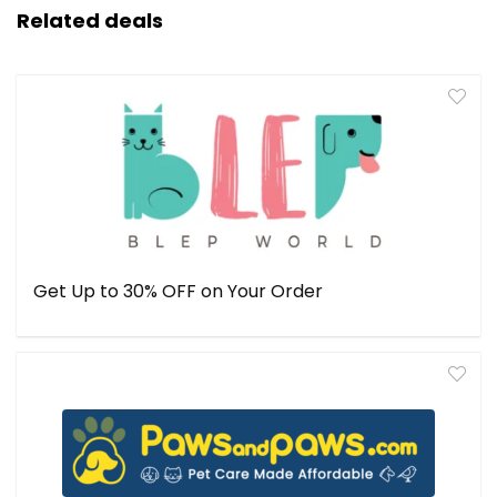
Related deals
Get Up to 30% OFF on Your Order