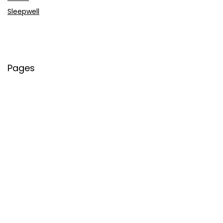
Sleepwell
Pages
About Us
Contact Us
Privacy Policy
Credit Cards
Axis Bank
HDFC Bank
SBI Bank
AU Bank
IndusInd Bank