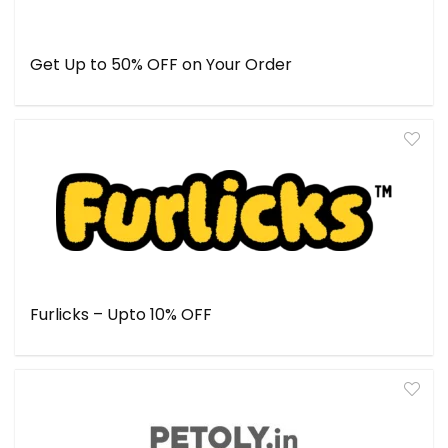
Get Up to 50% OFF on Your Order
Furlicks – Upto 10% OFF