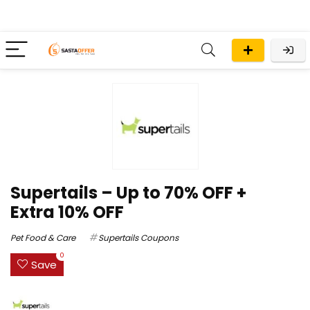
Supertails – Up to 70% OFF +
Extra 10% OFF
Pet Food & Care
Supertails Coupons
0
Save