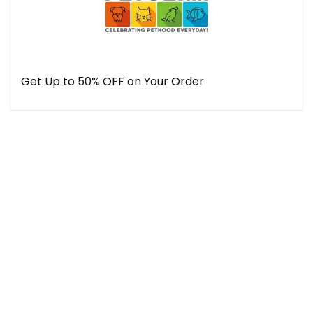
Get Up to 50% OFF on Your Order