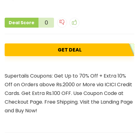
0
Deal Score
GET DEAL
Supertails Coupons: Get Up to 70% Off + Extra 10%
Off on Orders above Rs.2000 or More via ICICI Credit
Cards. Get Extra Rs.100 OFF. Use Coupon Code at
Checkout Page. Free Shipping. Visit the Landing Page
and Buy Now!