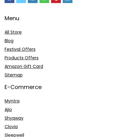
Menu
All Store
Blog
Festival Offers
Products Offers
Amazon Gift Card
Sitemap
E-Commerce
Myntra
Ajio
Shyaway
Clovia
Sleepwell