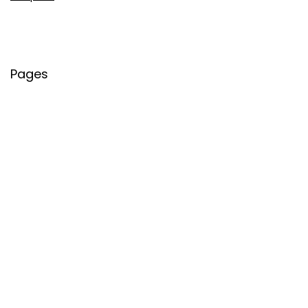
Pages
About Us
Contact Us
Privacy Policy
Credit Cards
Axis Bank
HDFC Bank
SBI Bank
AU Bank
IndusInd Bank