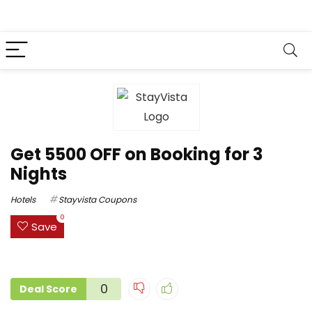
Get ₹5500 OFF on Booking for 3
Nights
Hotels
Stayvista Coupons
0
Save
0
Deal Score