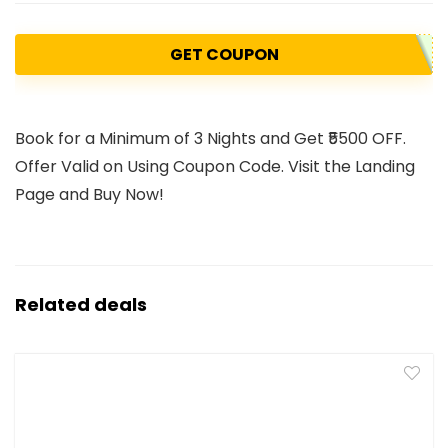
GET COUPON
Book for a Minimum of 3 Nights and Get ₹5500 OFF.
Offer Valid on Using Coupon Code. Visit the Landing
Page and Buy Now!
Related deals