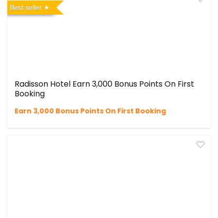
Best seller
Radisson Hotel Earn 3,000 Bonus Points On First
Booking
Earn 3,000 Bonus Points On First Booking