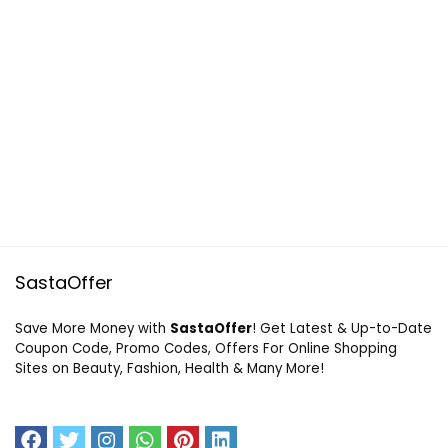
SastaOffer
Save More Money with
SastaOffer
! Get Latest & Up-to-Date
Coupon Code, Promo Codes, Offers For Online Shopping
Sites on Beauty, Fashion, Health & Many More!