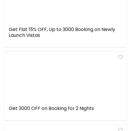
Get Flat 15% OFF, Up to ₹3000 Booking on Newly
Launch Vistas
Get ₹3000 OFF on Booking for 2 Nights