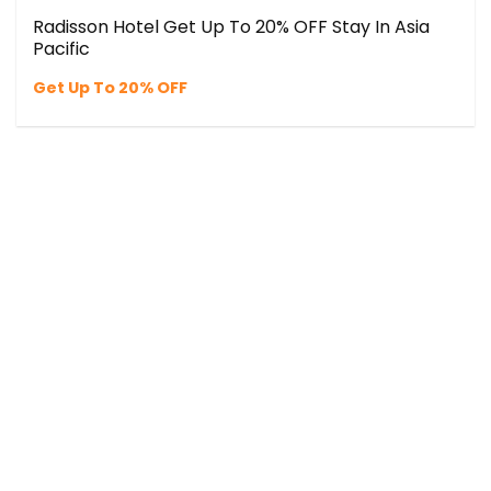
Radisson Hotel Get Up To 20% OFF Stay In Asia
Pacific
Get Up To 20% OFF