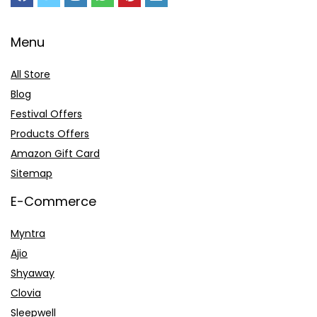
Menu
All Store
Blog
Festival Offers
Products Offers
Amazon Gift Card
Sitemap
E-Commerce
Myntra
Ajio
Shyaway
Clovia
Sleepwell