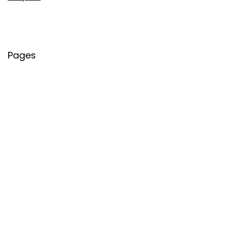
Pages
About Us
Contact Us
Privacy Policy
Credit Cards
Axis Bank
HDFC Bank
SBI Bank
AU Bank
IndusInd Bank