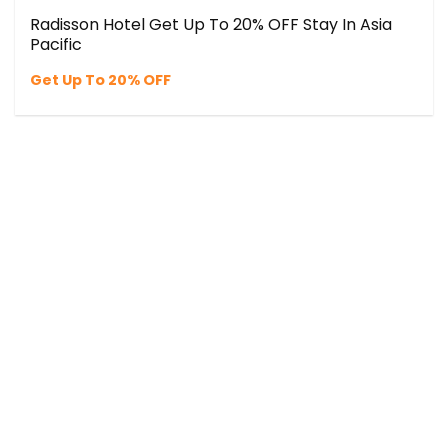
Radisson Hotel Get Up To 20% OFF Stay In Asia
Pacific
Get Up To 20% OFF