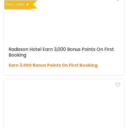
Best seller
Radisson Hotel Earn 3,000 Bonus Points On First
Booking
Earn 3,000 Bonus Points On First Booking