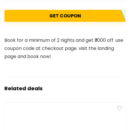
GET COUPON
Book for a minimum of 2 nights and get ₹3000 off. use
coupon code at checkout page. visit the landing
page and book now!
Related deals