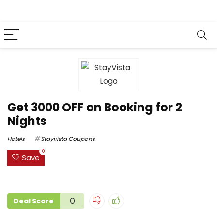
Get ₹3000 OFF on Booking for 2
Nights
Hotels
Stayvista Coupons
0
Save
0
Deal Score