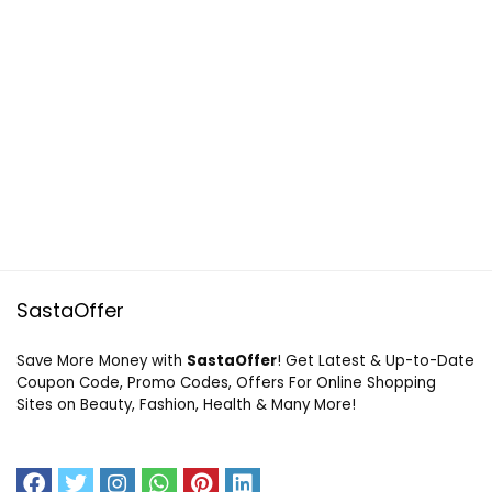
SastaOffer
Save More Money with
SastaOffer
! Get Latest & Up-to-Date
Coupon Code, Promo Codes, Offers For Online Shopping
Sites on Beauty, Fashion, Health & Many More!