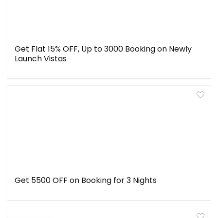
Get Flat 15% OFF, Up to ₹3000 Booking on Newly
Launch Vistas
Get ₹5500 OFF on Booking for 3 Nights