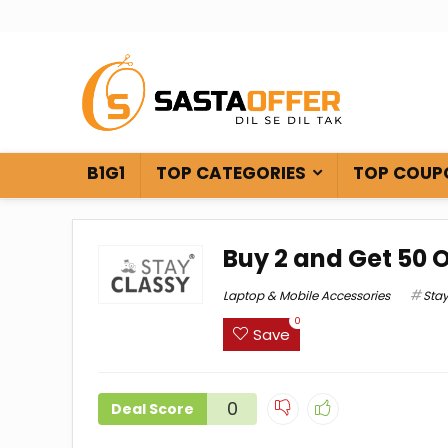
B1G1
TOP CATEGORIES
TOP COUP
Buy 2 and Get ₹50 
Laptop & Mobile Accessories
Sta
0
Save
0
Deal Score