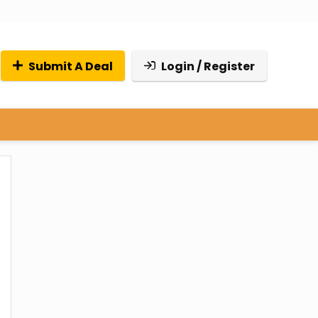
Submit A Deal
Login / Register