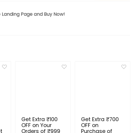
he Landing Page and Buy Now!
Get Extra ₹100
Get Extra ₹700
OFF on Your
OFF on
t
Orders of ₹999
Purchase of