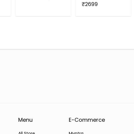
₹2699
Menu
E-Commerce
All Store
Myntra