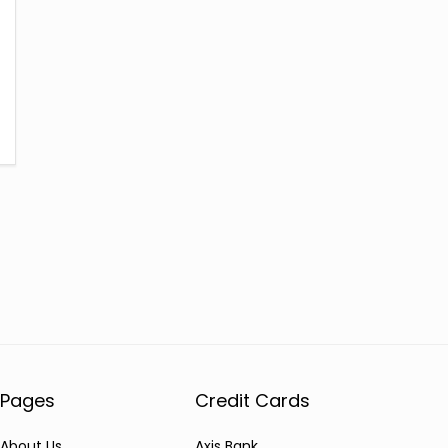
Pages
Credit Cards
About Us
Axis Bank