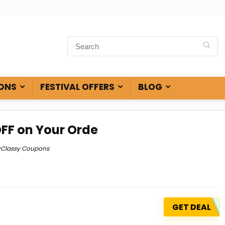
ONS
FESTIVAL OFFERS
BLOG
OFF on Your Orde
yClassy Coupons
GET DEAL