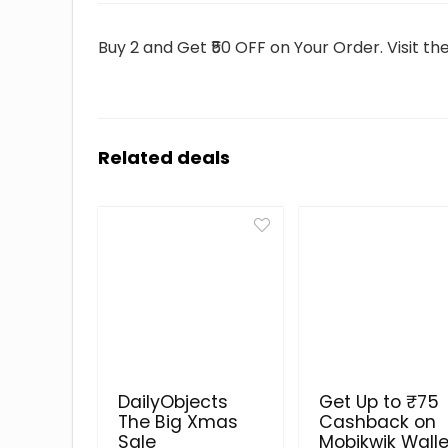
Buy 2 and Get ₹50 OFF on Your Order. Visit t
Related deals
DailyObjects
Get Up to ₹75
The Big Xmas
Cashback on
Sale
Mobikwik Walle