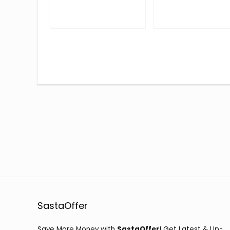
SastaOffer
Save More Money with
SastaOffer
! Get Latest & Up-