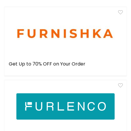
Get Up to 70% OFF on Your Order