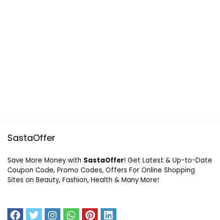
SastaOffer
Save More Money with
SastaOffer
! Get Latest & Up-to-Date
Coupon Code, Promo Codes, Offers For Online Shopping
Sites on Beauty, Fashion, Health & Many More!