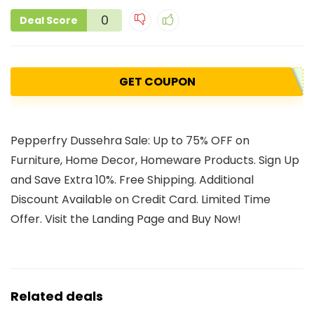
0
Deal Score
GET COUPON
Pepperfry Dussehra Sale: Up to 75% OFF on
Furniture, Home Decor, Homeware Products. Sign Up
and Save Extra 10%. Free Shipping. Additional
Discount Available on Credit Card. Limited Time
Offer. Visit the Landing Page and Buy Now!
Related deals