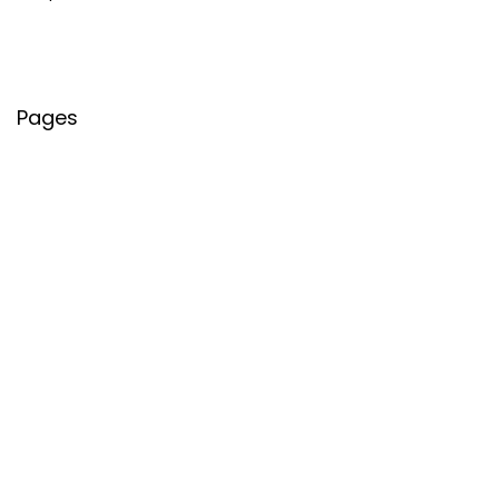
Pages
About Us
Contact Us
Privacy Policy
Credit Cards
Axis Bank
HDFC Bank
SBI Bank
AU Bank
IndusInd Bank