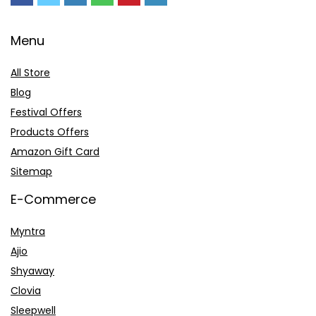
Menu
All Store
Blog
Festival Offers
Products Offers
Amazon Gift Card
Sitemap
E-Commerce
Myntra
Ajio
Shyaway
Clovia
Sleepwell