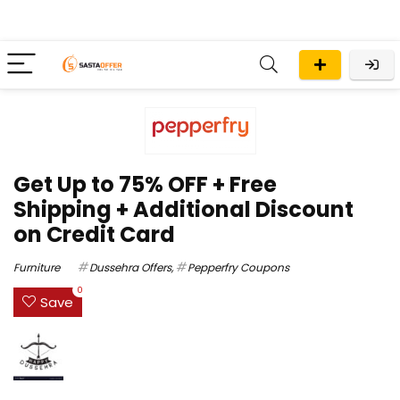
Get Up to 75% OFF + Free
Shipping + Additional Discount
on Credit Card
Furniture
Dussehra Offers
,
Pepperfry Coupons
0
Save