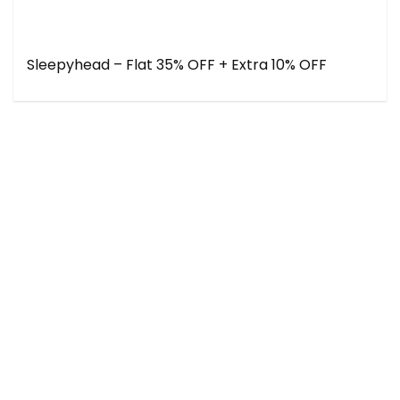
Sleepyhead – Flat 35% OFF + Extra 10% OFF