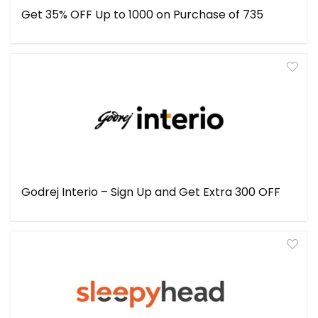
Get 35% OFF Up to ₹1000 on Purchase of ₹735
Godrej Interio – Sign Up and Get Extra ₹300 OFF