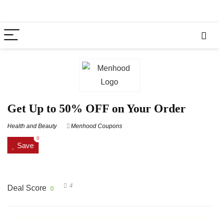
Get Up to 50% OFF on Your Order
Health and Beauty
Menhood Coupons
0
Save
4
Deal Score
0