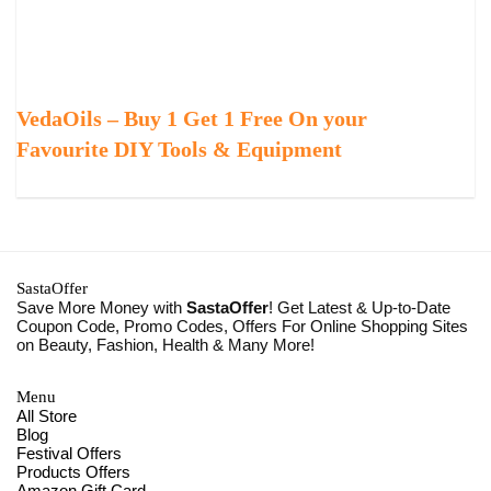
VedaOils – Buy 1 Get 1 Free On your
Favourite DIY Tools & Equipment
SastaOffer
Save More Money with
SastaOffer
! Get Latest & Up-to-Date
Coupon Code, Promo Codes, Offers For Online Shopping Sites
on Beauty, Fashion, Health & Many More!
Menu
All Store
Blog
Festival Offers
Products Offers
Amazon Gift Card