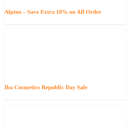
Alpino – Save Extra 10% on All Order
Iba Cosmetics Republic Day Sale