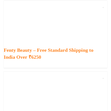
Fenty Beauty – Free Standard Shipping to
India Over ₹6250