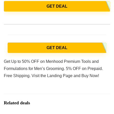
GET DEAL
GET DEAL
Get Up to 50% OFF on Menhood Premium Tools and
Formulations for Men’s Grooming. 5% OFF on Prepaid.
Free Shipping. Visit the Landing Page and Buy Now!
Related deals