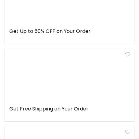
Get Up to 50% OFF on Your Order
Get Free Shipping on Your Order