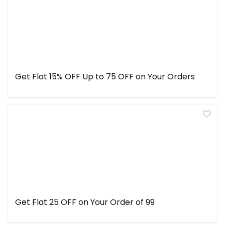
Get Flat 15% OFF Up to ₹75 OFF on Your Orders
Get Flat ₹25 OFF on Your Order of ₹99