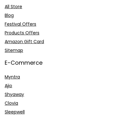
All Store
Blog
Festival Offers
Products Offers
Amazon Gift Card
Sitemap
E-Commerce
Myntra
Ajio
Shyaway
Clovia
Sleepwell