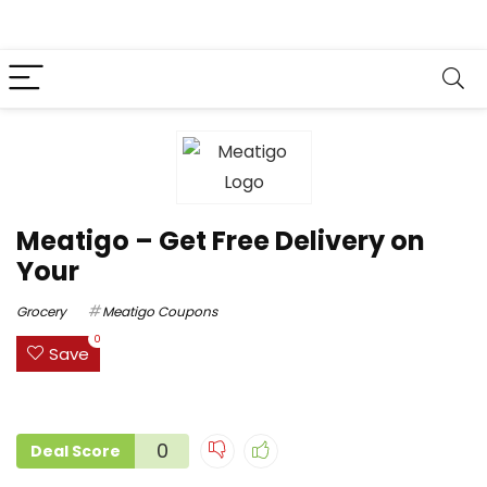
Meatigo – Get Free Delivery on
Your
Grocery
Meatigo Coupons
0
Save
0
Deal Score