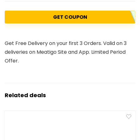
GET COUPON
Get Free Delivery on your first 3 Orders. Valid on 3
deliveries on Meatigo Site and App. Limited Period
Offer.
Related deals