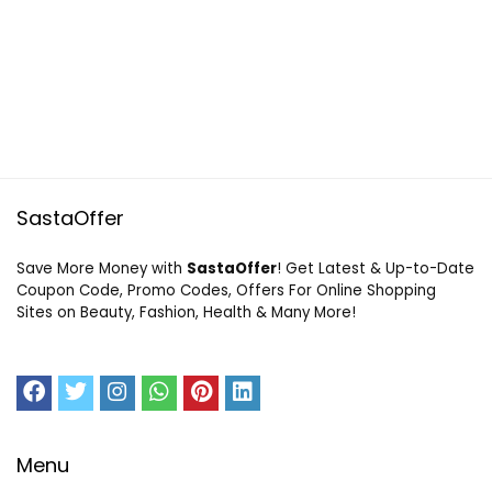
SastaOffer
Save More Money with
SastaOffer
! Get Latest & Up-to-Date
Coupon Code, Promo Codes, Offers For Online Shopping
Sites on Beauty, Fashion, Health & Many More!
Menu