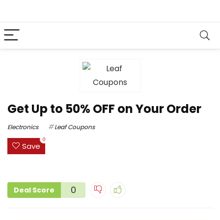
Get Up to 50% OFF on Your Order
Electronics
Leaf Coupons
0
Save
0
Deal Score