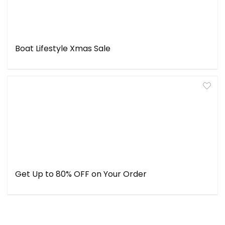
Boat Lifestyle Xmas Sale
Get Up to 80% OFF on Your Order