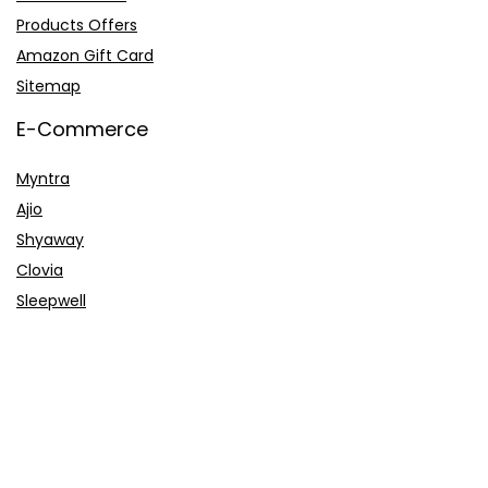
Products Offers
Amazon Gift Card
Sitemap
E-Commerce
Myntra
Ajio
Shyaway
Clovia
Sleepwell
Pages
About Us