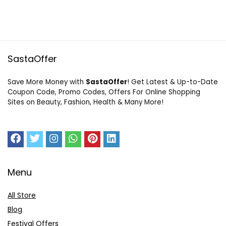
SastaOffer
Save More Money with
SastaOffer
! Get Latest & Up-to-Date
Coupon Code, Promo Codes, Offers For Online Shopping
Sites on Beauty, Fashion, Health & Many More!
Menu
All Store
Blog
Festival Offers