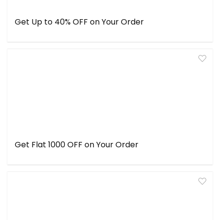
Get Up to 40% OFF on Your Order
Get Flat ₹1000 OFF on Your Order