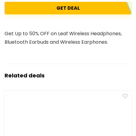
GET DEAL
Get Up to 50% OFF on Leaf Wireless Headphones,
Bluetooth Earbuds and Wireless Earphones.
Related deals