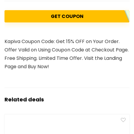
GET COUPON
Kapiva Coupon Code: Get 15% OFF on Your Order.
Offer Valid on Using Coupon Code at Checkout Page.
Free Shipping. Limited Time Offer. Visit the Landing
Page and Buy Now!
Related deals