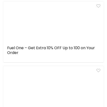
Fuel One – Get Extra 10% OFF Up to ₹100 on Your
Order