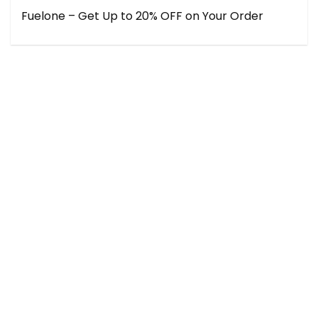
Fuelone – Get Up to 20% OFF on Your Order