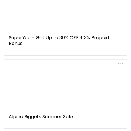
SuperYou – Get Up to 30% OFF + 3% Prepaid
Bonus
Alpino Biggets Summer Sale