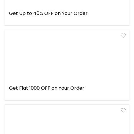
Get Up to 40% OFF on Your Order
Get Flat ₹1000 OFF on Your Order