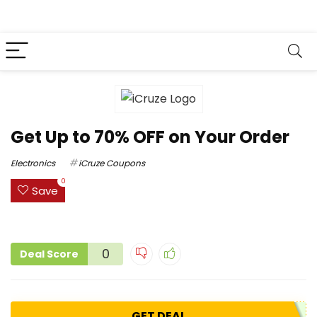
Get Up to 70% OFF on Your Order
Electronics
iCruze Coupons
0
Save
0
Deal Score
GET DEAL