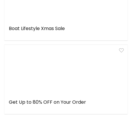
Boat Lifestyle Xmas Sale
Get Up to 80% OFF on Your Order