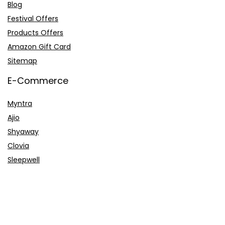
Blog
Festival Offers
Products Offers
Amazon Gift Card
Sitemap
E-Commerce
Myntra
Ajio
Shyaway
Clovia
Sleepwell
Pages