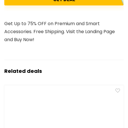
Get Up to 75% OFF on Premium and Smart
Accessories. Free Shipping. Visit the Landing Page
and Buy Now!
Related deals