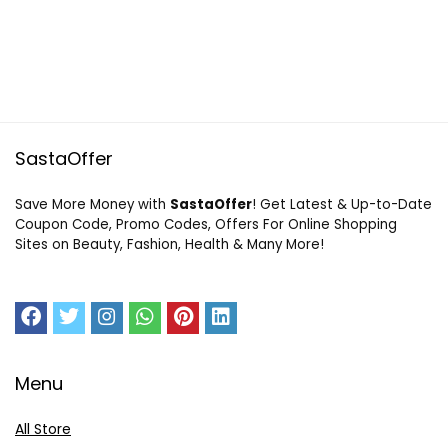
SastaOffer
Save More Money with
SastaOffer
! Get Latest & Up-to-Date
Coupon Code, Promo Codes, Offers For Online Shopping
Sites on Beauty, Fashion, Health & Many More!
Menu
All Store