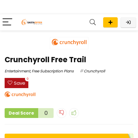
Crunchyroll Free Trail
Entertainment
,
Free Subscription Plans
Crunchyroll
0
Save
0
Deal Score