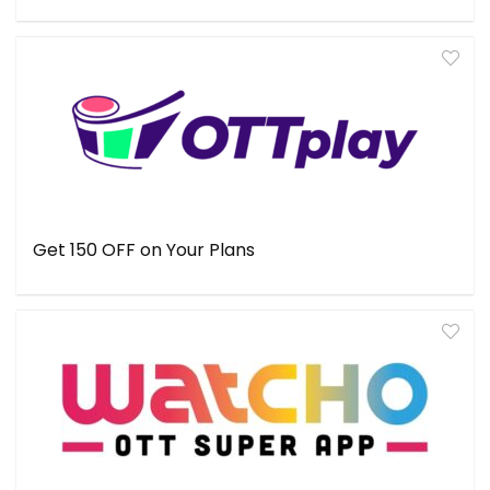
Get ₹150 OFF on Your Plans