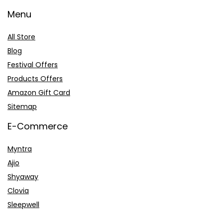
Menu
All Store
Blog
Festival Offers
Products Offers
Amazon Gift Card
Sitemap
E-Commerce
Myntra
Ajio
Shyaway
Clovia
Sleepwell