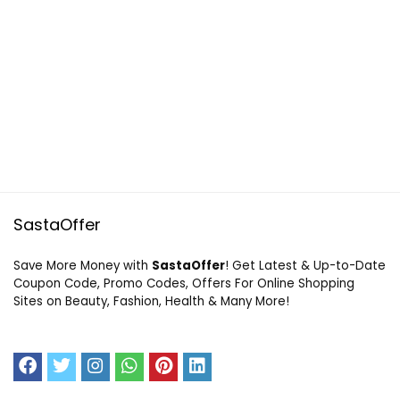
SastaOffer
Save More Money with
SastaOffer
! Get Latest & Up-to-Date
Coupon Code, Promo Codes, Offers For Online Shopping
Sites on Beauty, Fashion, Health & Many More!