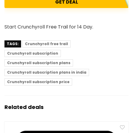
GET DEAL
Start Crunchyroll Free Trail for 14 Day.
TAGS:
Crunchyroll free trail
Crunchyroll subscription
Crunchyroll subscription plans
Crunchyroll subscription plans in india
Crunchyroll subscription price
Related deals