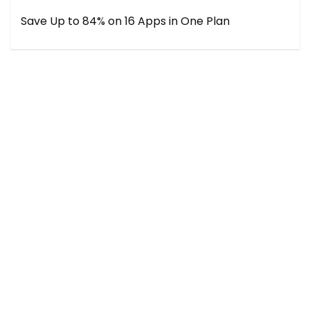
Save Up to 84% on 16 Apps in One Plan