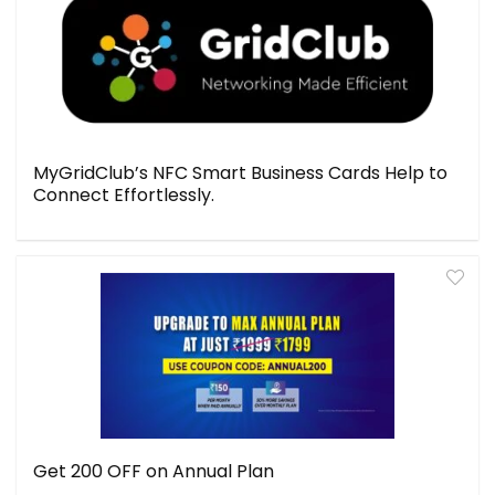
MyGridClub’s NFC Smart Business Cards Help to
Connect Effortlessly.
Get ₹200 OFF on Annual Plan