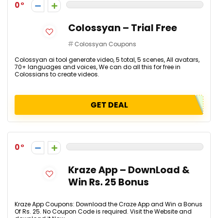
0
Colossyan – Trial Free
Colossyan Coupons
Colossyan ai tool generate video, 5 total, 5 scenes, All avatars,
70+ languages and voices, We can do all this for free in
Colossians to create videos.
GET DEAL
0
Kraze App – DownLoad &
Win Rs. 25 Bonus
Kraze App Coupons: Download the Craze App and Win a Bonus
Of Rs. 25. No Coupon Code is required. Visit the Website and