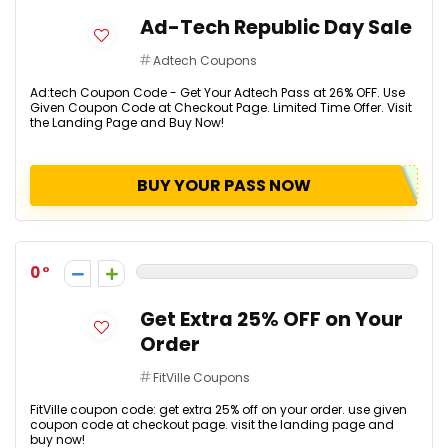
Ad-Tech Republic Day Sale
Adtech Coupons
Ad:tech Coupon Code - Get Your Adtech Pass at 26% OFF. Use
Given Coupon Code at Checkout Page. Limited Time Offer. Visit
the Landing Page and Buy Now!
BUY YOUR PASS NOW
0
Get Extra 25% OFF on Your
Order
FitVille Coupons
FitVille coupon code: get extra 25% off on your order. use given
coupon code at checkout page. visit the landing page and
buy now!