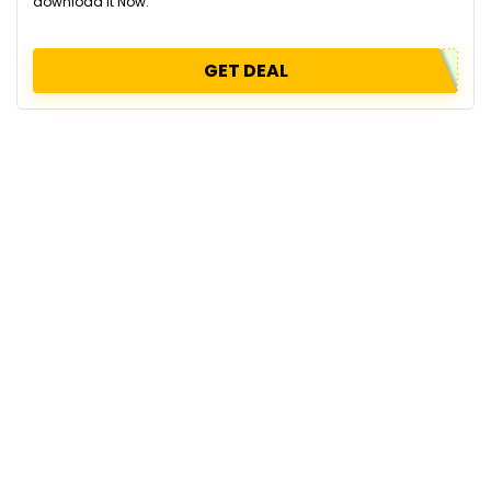
download it Now.
GET DEAL