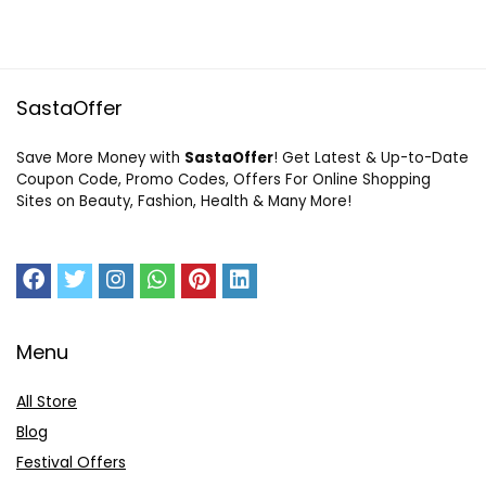
SastaOffer
Save More Money with
SastaOffer
! Get Latest & Up-to-Date
Coupon Code, Promo Codes, Offers For Online Shopping
Sites on Beauty, Fashion, Health & Many More!
Menu
All Store
Blog
Festival Offers