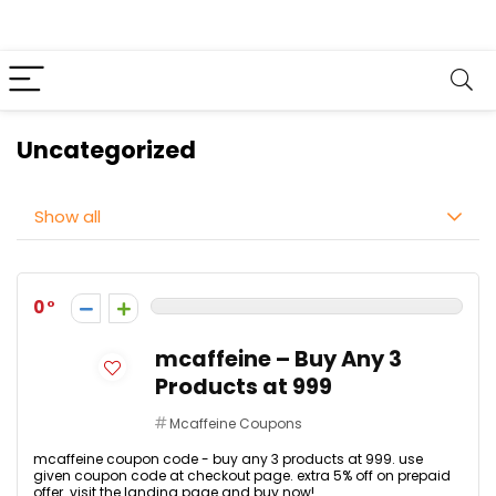
Uncategorized
Show all
0
mcaffeine – Buy Any 3
Products at ₹999
Mcaffeine Coupons
mcaffeine coupon code - buy any 3 products at ₹999. use
given coupon code at checkout page. extra 5% off on prepaid
offer. visit the landing page and buy now!