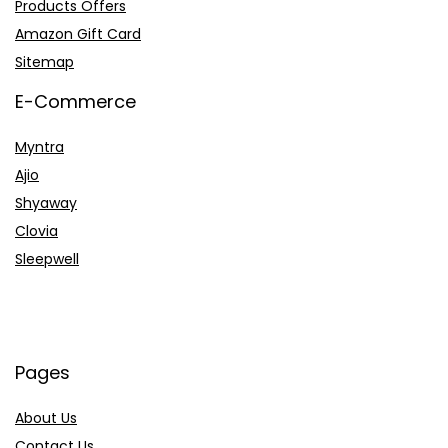
Products Offers
Amazon Gift Card
Sitemap
E-Commerce
Myntra
Ajio
Shyaway
Clovia
Sleepwell
Pages
About Us
Contact Us