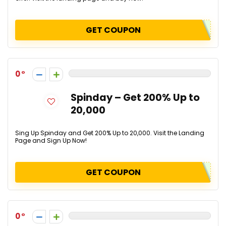
GET COUPON
0
Spinday – Get 200% Up to
₹20,000
Sing Up Spinday and Get 200% Up to ₹20,000. Visit the Landing
Page and Sign Up Now!
GET COUPON
0