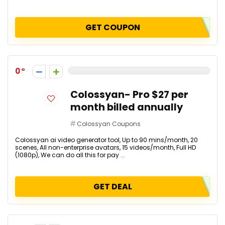
GET COUPON
0
Colossyan- Pro $27 per
month billed annually
Colossyan Coupons
Colossyan ai video generator tool, Up to 90 mins/month, 20
scenes, All non-enterprise avatars, 15 videos/month, Full HD
(1080p), We can do all this for pay ...
GET DEAL