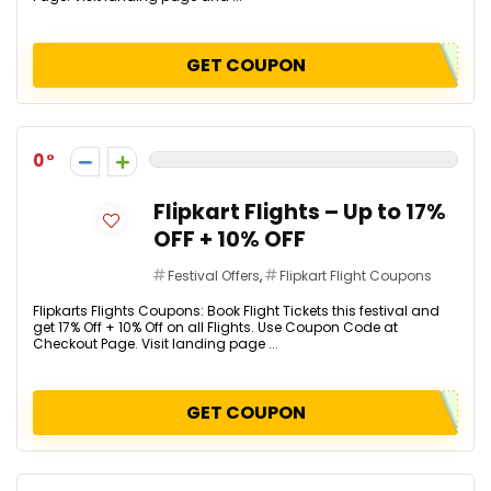
GET COUPON
0
Flipkart Flights – Up to 17%
OFF + 10% OFF
Festival Offers
,
Flipkart Flight Coupons
Flipkarts Flights Coupons: Book Flight Tickets this festival and
get 17% Off + 10% Off on all Flights. Use Coupon Code at
Checkout Page. Visit landing page ...
GET COUPON