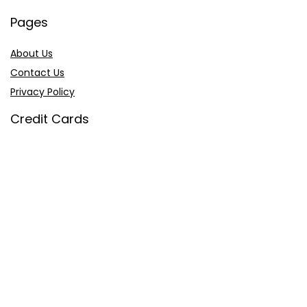
Pages
About Us
Contact Us
Privacy Policy
Credit Cards
Axis Bank
HDFC Bank
SBI Bank
AU Bank
IndusInd Bank
2026 sastaoffer.in. All Rights Reserved.