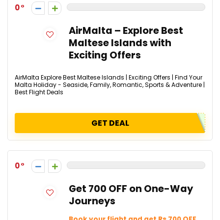
0
AirMalta – Explore Best
Maltese Islands with
Exciting Offers
AirMalta Explore Best Maltese Islands | Exciting Offers | Find Your
Malta Holiday - Seaside, Family, Romantic, Sports & Adventure |
Best Flight Deals
GET DEAL
0
Get ₹700 OFF on One-Way
Journeys
Book your flight and get Rs 700 OFF