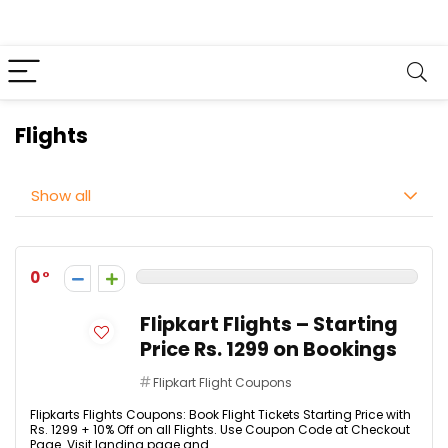
Flights
Show all
0
Flipkart Flights – Starting
Price Rs. 1299 on Bookings
Flipkart Flight Coupons
Flipkarts Flights Coupons: Book Flight Tickets Starting Price with
Rs. 1299 + 10% Off on all Flights. Use Coupon Code at Checkout
Page. Visit landing page and ...