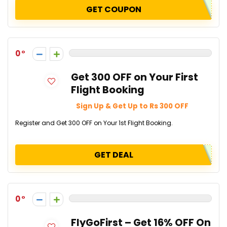
GET COUPON
0
Get ₹300 OFF on Your First
Flight Booking
Sign Up & Get Up to Rs 300 OFF
Register and Get ₹300 OFF on Your 1st Flight Booking.
GET DEAL
0
FlyGoFirst – Get 16% OFF On