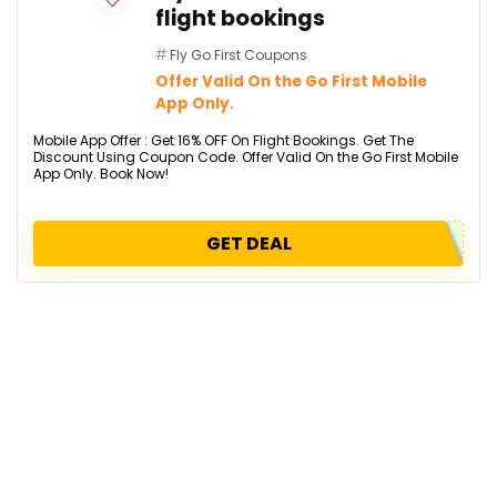
flight bookings
Fly Go First Coupons
Offer Valid On the Go First Mobile
App Only.
Mobile App Offer : Get 16% OFF On Flight Bookings. Get The
Discount Using Coupon Code. Offer Valid On the Go First Mobile
App Only. Book Now!
GET DEAL