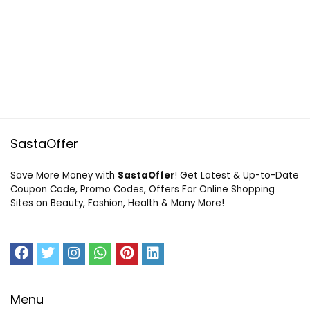
SastaOffer
Save More Money with
SastaOffer
! Get Latest & Up-to-Date
Coupon Code, Promo Codes, Offers For Online Shopping
Sites on Beauty, Fashion, Health & Many More!
Menu