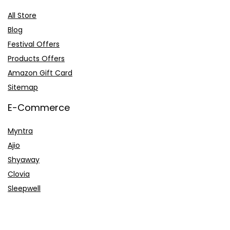
All Store
Blog
Festival Offers
Products Offers
Amazon Gift Card
Sitemap
E-Commerce
Myntra
Ajio
Shyaway
Clovia
Sleepwell