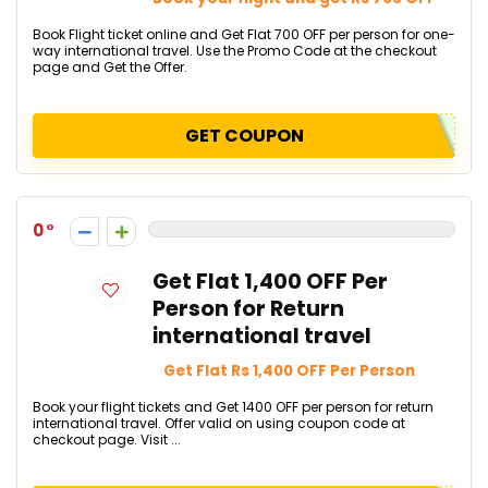
Book Flight ticket online and Get Flat ₹700 OFF per person for one-
way international travel. Use the Promo Code at the checkout
page and Get the Offer.
GET COUPON
0
Get Flat ₹1,400 OFF Per
Person for Return
international travel
Get Flat Rs 1,400 OFF Per Person
Book your flight tickets and Get ₹1400 OFF per person for return
international travel.​​​​​​​​​​​​​​ Offer valid on using coupon code at
checkout page. Visit ...