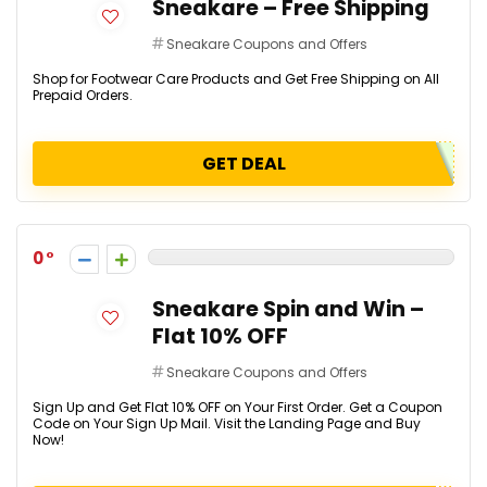
Sneakare – Free Shipping
Sneakare Coupons and Offers
Shop for Footwear Care Products and Get Free Shipping on All
Prepaid Orders.
GET DEAL
0
Sneakare Spin and Win –
Flat 10% OFF
Sneakare Coupons and Offers
Sign Up and Get Flat 10% OFF on Your First Order. Get a Coupon
Code on Your Sign Up Mail. Visit the Landing Page and Buy
Now!