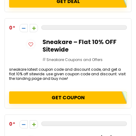
GET DEAL
0
Sneakare – Flat 10% OFF
Sitewide
Sneakare Coupons and Offers
sneakare latest coupon code and discount code, and get a
flat 10% off sitewide. use given coupon code and discount. visit
the landing page and buy now!
GET COUPON
0