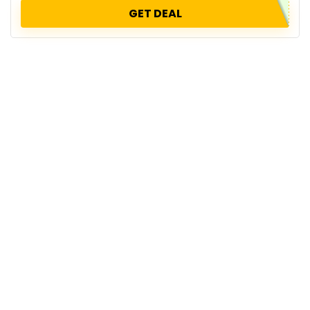
GET DEAL