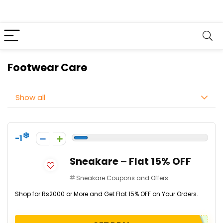
Footwear Care
Show all
-1
Sneakare – Flat 15% OFF
Sneakare Coupons and Offers
Shop for Rs2000 or More and Get Flat 15% OFF on Your Orders.