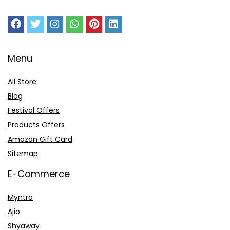
Menu
All Store
Blog
Festival Offers
Products Offers
Amazon Gift Card
Sitemap
E-Commerce
Myntra
Ajio
Shyaway