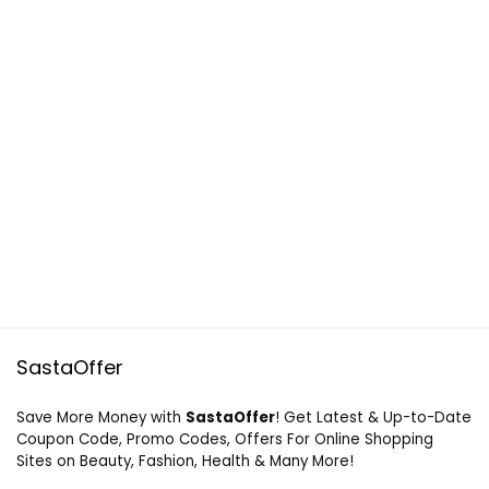
SastaOffer
Save More Money with
SastaOffer
! Get Latest & Up-to-Date
Coupon Code, Promo Codes, Offers For Online Shopping
Sites on Beauty, Fashion, Health & Many More!