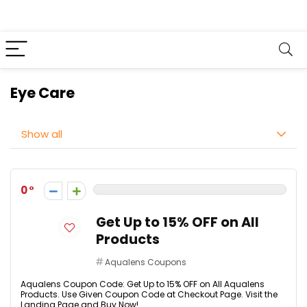
Eye Care
Show all
0
Get Up to 15% OFF on All
Products
Aqualens Coupons
Aqualens Coupon Code: Get Up to 15% OFF on All Aqualens
Products. Use Given Coupon Code at Checkout Page. Visit the
Landing Page and Buy Now!