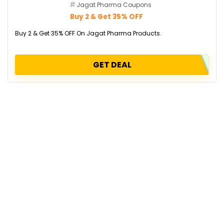
Jagat Pharma Coupons
Buy 2 & Get 35% OFF
Buy 2 & Get 35% OFF On Jagat Pharma Products.
GET DEAL