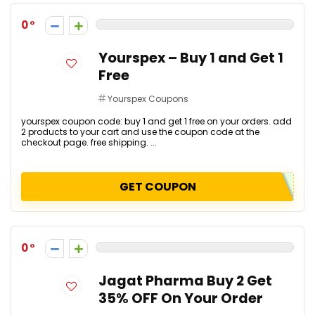
0
Yourspex – Buy 1 and Get 1
Free
Yourspex Coupons
yourspex coupon code: buy 1 and get 1 free on your orders. add
2 products to your cart and use the coupon code at the
checkout page. free shipping. ...
GET COUPON
0
Jagat Pharma Buy 2 Get
35% OFF On Your Order