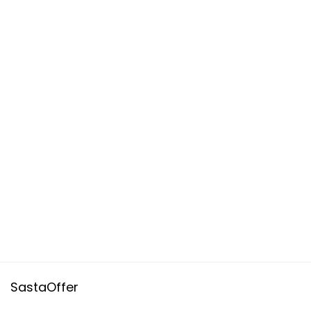
SastaOffer