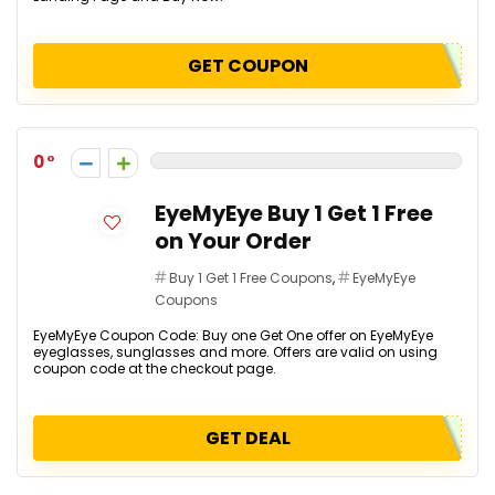
GET COUPON
0
EyeMyEye Buy 1 Get 1 Free
on Your Order
Buy 1 Get 1 Free Coupons
,
EyeMyEye
Coupons
EyeMyEye Coupon Code: Buy one Get One offer on EyeMyEye
eyeglasses, sunglasses and more. Offers are valid on using
coupon code at the checkout page.
GET DEAL