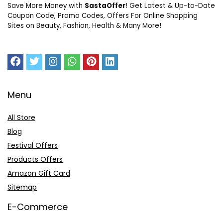
Save More Money with
SastaOffer
! Get Latest & Up-to-Date
Coupon Code, Promo Codes, Offers For Online Shopping
Sites on Beauty, Fashion, Health & Many More!
Menu
All Store
Blog
Festival Offers
Products Offers
Amazon Gift Card
Sitemap
E-Commerce