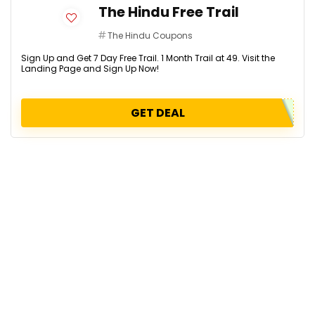
The Hindu Free Trail
The Hindu Coupons
Sign Up and Get 7 Day Free Trail. 1 Month Trail at ₹49. Visit the
Landing Page and Sign Up Now!
GET DEAL