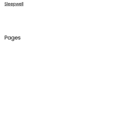
Sleepwell
Pages
About Us
Contact Us
Privacy Policy
Credit Cards
Axis Bank
HDFC Bank
SBI Bank
AU Bank
IndusInd Bank