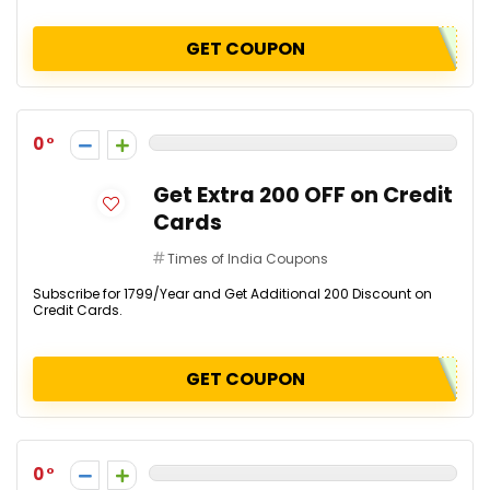
GET COUPON
0
Get Extra ₹200 OFF on Credit
Cards
Times of India Coupons
Subscribe for ₹1799/Year and Get Additional ₹200 Discount on
Credit Cards.
GET COUPON
0