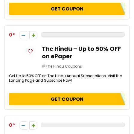
GET COUPON
0
The Hindu – Up to 50% OFF
on ePaper
The Hindu Coupons
Get Up to 50% OFF on The Hindu Annual Subscriptions. Visit the
Landing Page and Subscribe Now!
GET COUPON
0