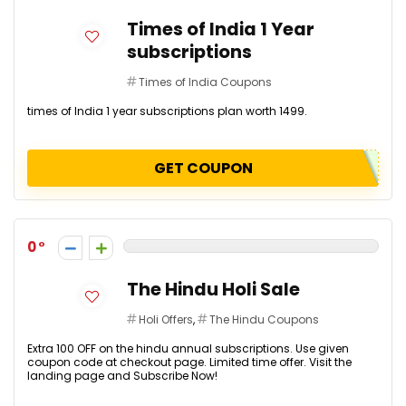
Times of India 1 Year
subscriptions
Times of India Coupons
times of India 1 year subscriptions plan worth ₹1499.
GET COUPON
0
The Hindu Holi Sale
Holi Offers
,
The Hindu Coupons
Extra ₹100 OFF on the hindu annual subscriptions. Use given
coupon code at checkout page. Limited time offer. Visit the
landing page and Subscribe Now!