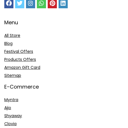
Menu
All Store
Blog
Festival Offers
Products Offers
Amazon Gift Card
Sitemap
E-Commerce
Myntra
Ajio
Shyaway
Clovia