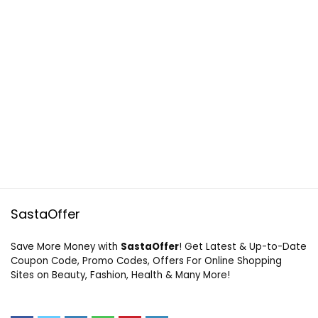
SastaOffer
Save More Money with
SastaOffer
! Get Latest & Up-to-Date
Coupon Code, Promo Codes, Offers For Online Shopping
Sites on Beauty, Fashion, Health & Many More!