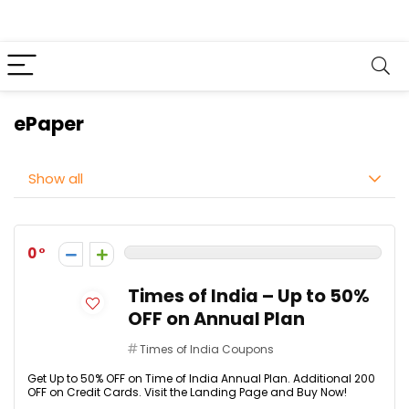
ePaper
Show all
0
Times of India – Up to 50%
OFF on Annual Plan
Times of India Coupons
Get Up to 50% OFF on Time of India Annual Plan. Additional ₹200
OFF on Credit Cards. Visit the Landing Page and Buy Now!