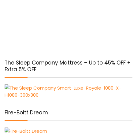
The Sleep Company Mattress – Up to 45% OFF +
Extra 5% OFF
Fire-Boltt Dream