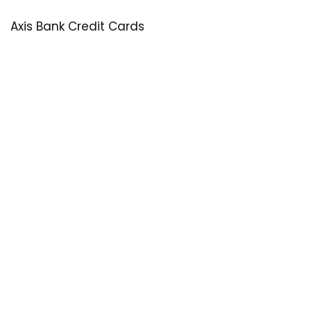
Axis Bank Credit Cards
SastaOffer
Save More Money with
SastaOffer
! Get Latest & Up-to-Date
Coupon Code, Promo Codes, Offers For Online Shopping
Sites on Beauty, Fashion, Health & Many More!
Menu