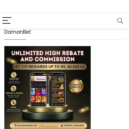
DamanBet