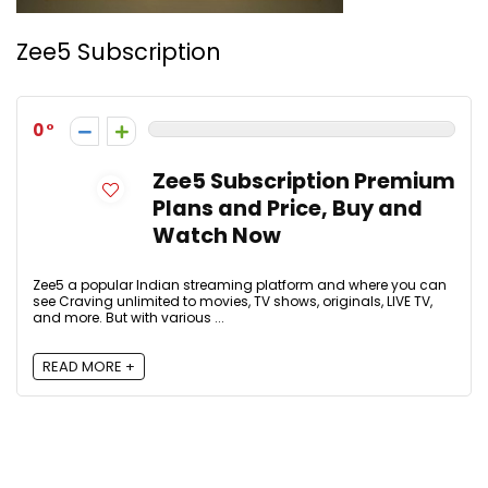
Zee5 Subscription
0
Zee5 Subscription Premium
Plans and Price, Buy and
Watch Now
Zee5 a popular Indian streaming platform and where you can
see Craving unlimited to movies, TV shows, originals, LIVE TV,
and more. But with various ...
READ MORE +