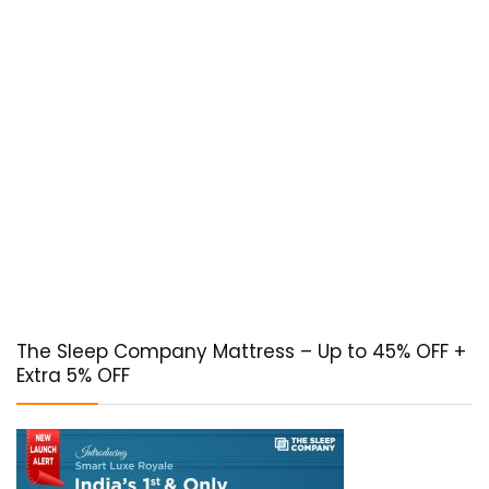
The Sleep Company Mattress – Up to 45% OFF +
Extra 5% OFF