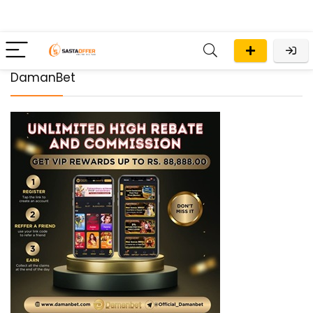
DamanBet