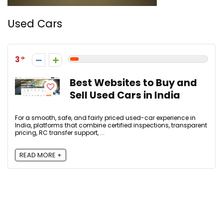
Used Cars
3
Best Websites to Buy and
Sell Used Cars in India
For a smooth, safe, and fairly priced used-car experience in
India, platforms that combine certified inspections, transparent
pricing, RC transfer support, ...
READ MORE +