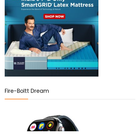
Fire-Boltt Dream