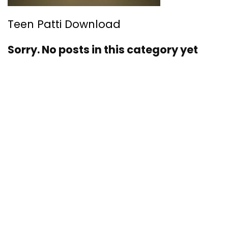
Teen Patti Download
Sorry. No posts in this category yet