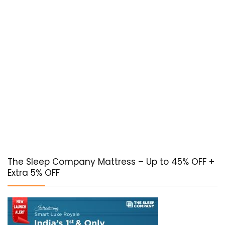
The Sleep Company Mattress – Up to 45% OFF +
Extra 5% OFF