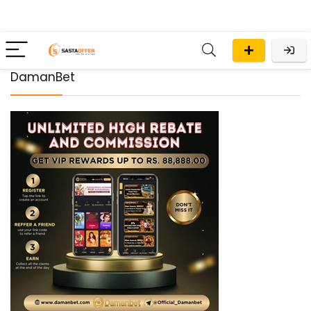
DamanBet