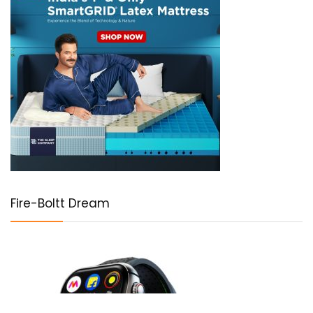
Fire-Boltt Dream