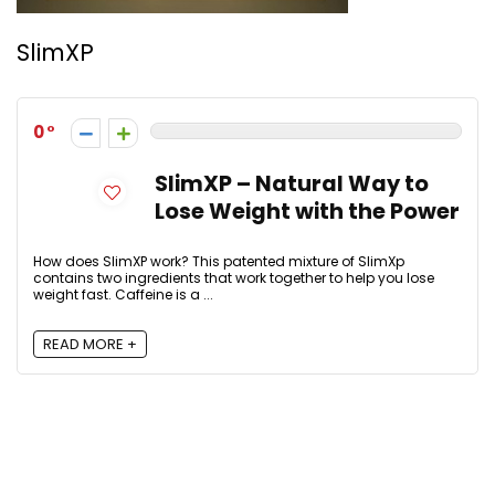
SlimXP
0
SlimXP – Natural Way to
Lose Weight with the Power
How does SlimXP work? This patented mixture of SlimXp
contains two ingredients that work together to help you lose
weight fast. Caffeine is a ...
READ MORE +