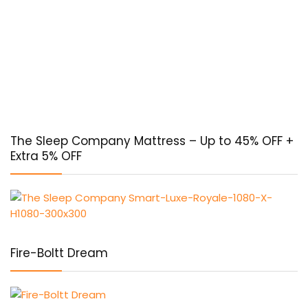
The Sleep Company Mattress – Up to 45% OFF +
Extra 5% OFF
Fire-Boltt Dream