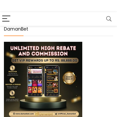
DamanBet