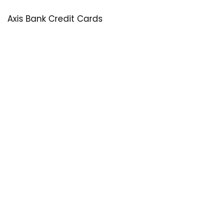
Axis Bank Credit Cards
SastaOffer
Save More Money with
SastaOffer
! Get Latest & Up-to-Date
Coupon Code, Promo Codes, Offers For Online Shopping
Sites on Beauty, Fashion, Health & Many More!
Menu