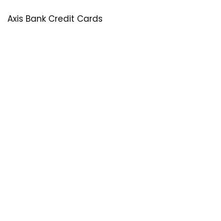
Axis Bank Credit Cards
SastaOffer
Save More Money with
SastaOffer
! Get Latest & Up-to-Date
Coupon Code, Promo Codes, Offers For Online Shopping
Sites on Beauty, Fashion, Health & Many More!
Menu