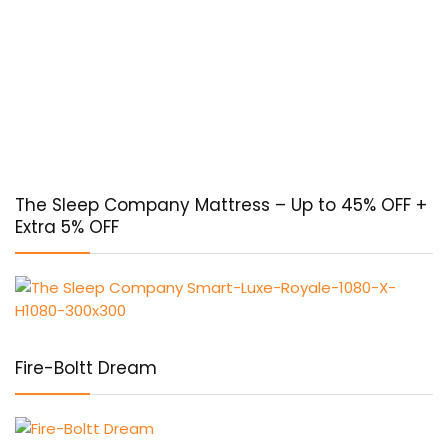
The Sleep Company Mattress – Up to 45% OFF +
Extra 5% OFF
Fire-Boltt Dream