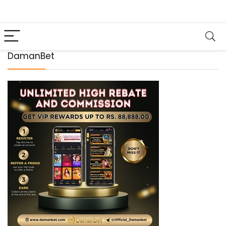
DamanBet