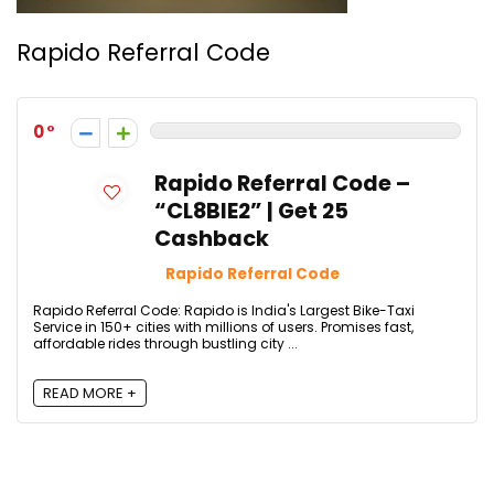
Rapido Referral Code
0
Rapido Referral Code –
“CL8BIE2” | Get ₹25
Cashback
Rapido Referral Code
Rapido Referral Code: Rapido is India's Largest Bike-Taxi
Service in 150+ cities with millions of users. Promises fast,
affordable rides through bustling city ...
READ MORE +