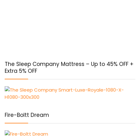
The Sleep Company Mattress – Up to 45% OFF +
Extra 5% OFF
Fire-Boltt Dream