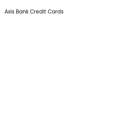
Axis Bank Credit Cards
SastaOffer
Save More Money with
SastaOffer
! Get Latest & Up-to-Date
Coupon Code, Promo Codes, Offers For Online Shopping
Sites on Beauty, Fashion, Health & Many More!
Menu