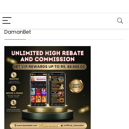
DamanBet