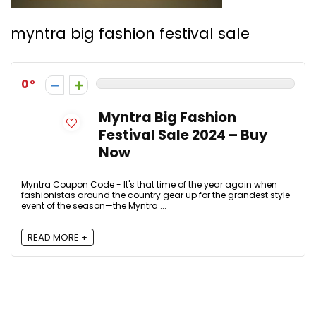
myntra big fashion festival sale
0
Myntra Big Fashion
Festival Sale 2024 – Buy
Now
Myntra Coupon Code - It's that time of the year again when
fashionistas around the country gear up for the grandest style
event of the season—the Myntra ...
READ MORE +